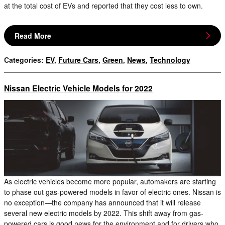
at the total cost of EVs and reported that they cost less to own.
Read More
Categories
:
EV
,
Future Cars
,
Green
,
News
,
Technology
Nissan Electric Vehicle Models for 2022
As electric vehicles become more popular, automakers are starting
to phase out gas-powered models in favor of electric ones. Nissan is
no exception—the company has announced that it will release
several new electric models by 2022. This shift away from gas-
powered cars is good news for the environment and for drivers who