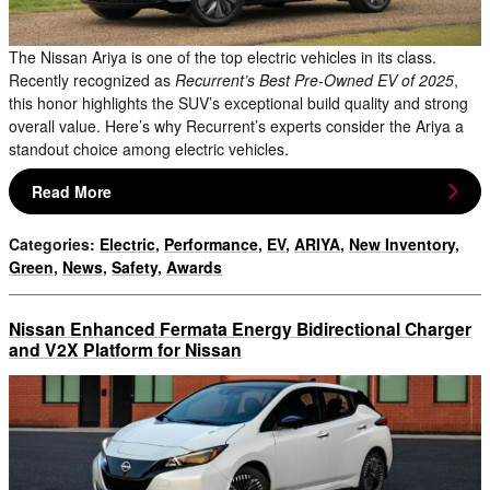
The Nissan Ariya is one of the top electric vehicles in its class.
Recently recognized as
Recurrent’s Best Pre-Owned EV of 2025
,
this honor highlights the SUV’s exceptional build quality and strong
overall value. Here’s why Recurrent’s experts consider the Ariya a
standout choice among electric vehicles.
Read More
Categories
:
Electric
,
Performance
,
EV
,
ARIYA
,
New Inventory
,
Green
,
News
,
Safety
,
Awards
Nissan Enhanced Fermata Energy Bidirectional Charger
and V2X Platform for Nissan