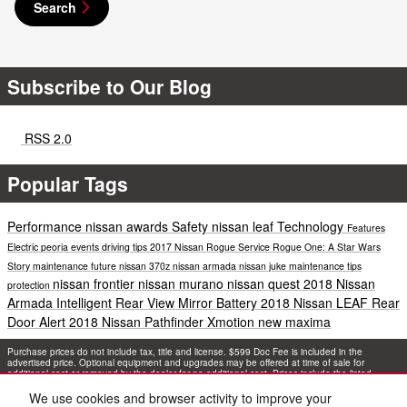
Search
Subscribe to Our Blog
RSS 2.0
Popular Tags
Performance
nissan awards
Safety
nissan leaf
Technology
Features
Electric
peoria events
driving tips
2017 Nissan Rogue
Service
Rogue One: A Star Wars
Story
maintenance
future
nissan 370z
nissan armada
nissan juke
maintenance tips
nissan frontier
nissan murano
nissan quest
2018 Nissan
protection
Armada
Intelligent Rear View Mirror
Battery
2018 Nissan LEAF
Rear
Door Alert
2018 Nissan Pathfinder
Xmotion
new maxima
Purchase prices do not include tax, title and license. $599 Doc Fee is included in the
advertised price. Optional equipment and upgrades may be offered at time of sale for
additional cost or removed by the dealer for no additional cost. Prices include the listed
Rebates and Incentives. Please verify all information. We are not responsible for
typographical, technical, or misprint errors. Inventory is subject to prior sale. Contact us via
We use cookies and browser activity to improve your
phone or email for more details.