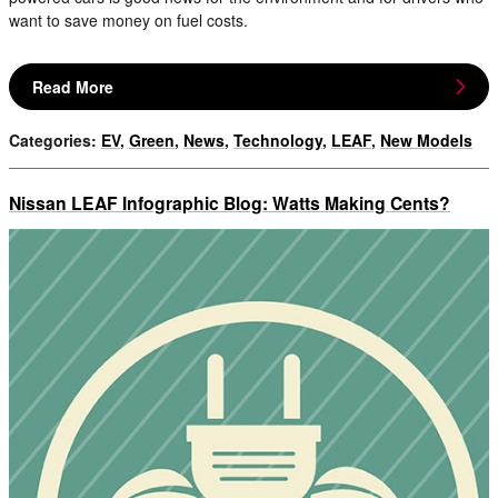
want to save money on fuel costs.
Read More
Categories
:
EV
,
Green
,
News
,
Technology
,
LEAF
,
New Models
Nissan LEAF Infographic Blog: Watts Making Cents?