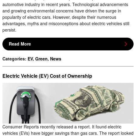
automotive industry in recent years. Technological advancements
and growing environmental concerns have driven the surge in
popularity of electric cars. However, despite their numerous
advantages, myths and misconceptions about electric vehicles still
persist.
Read More
Categories
:
EV
,
Green
,
News
Electric Vehicle (EV) Cost of Ownership
Consumer Reports recently released a report. It found electric
vehicles (EVs) have bigger savings than gas cars. The report looked