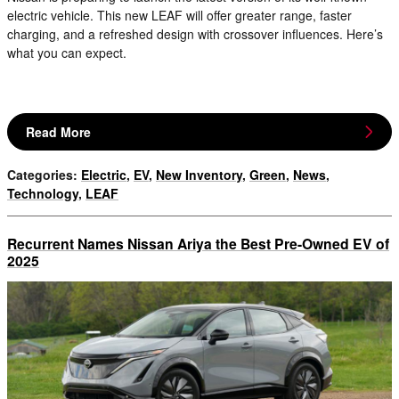
electric vehicle. This new LEAF will offer greater range, faster
charging, and a refreshed design with crossover influences. Here’s
what you can expect.
Read More
Categories
:
Electric
,
EV
,
New Inventory
,
Green
,
News
,
Technology
,
LEAF
Recurrent Names Nissan Ariya the Best Pre-Owned EV of
2025