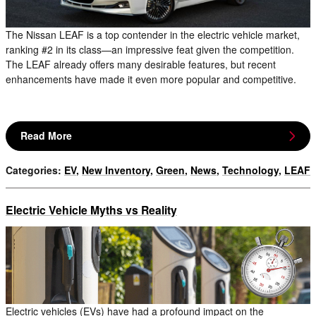
The Nissan LEAF is a top contender in the electric vehicle market,
ranking #2 in its class—an impressive feat given the competition.
The LEAF already offers many desirable features, but recent
enhancements have made it even more popular and competitive.
Read More
Categories
:
EV
,
New Inventory
,
Green
,
News
,
Technology
,
LEAF
Electric Vehicle Myths vs Reality
Electric vehicles (EVs) have had a profound impact on the