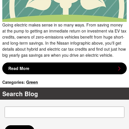
Going electric makes sense in so many ways. From saving money
at the pump to getting an immediate return on investment via EV tax
credits, owners of zero-emissions vehicles benefit from huge short-
and long-term savings. In the Nissan infographic above, you'll get
details about hybrid and electric car tax credits and find out just how
big yearly gas savings are when you drive an electric vehicle.
Read More
Categories
:
Green
Search Blog
Search Blog