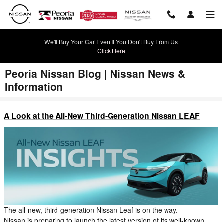
Skip to main content
We'll Buy Your Car Even If You Don't Buy From Us
Click Here
Peoria Nissan Blog | Nissan News &
Information
A Look at the All-New Third-Generation Nissan LEAF
The all-new, third-generation Nissan Leaf is on the way.
Nissan is preparing to launch the latest version of its well-known