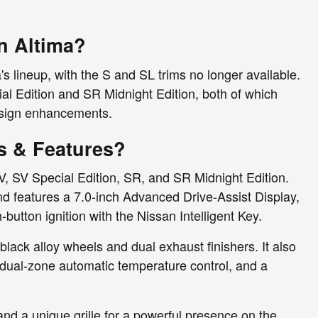
n Altima?
 lineup, with the S and SL trims no longer available.
al Edition and SR Midnight Edition, both of which
design enhancements.
s & Features?
SV, SV Special Edition, SR, and SR Midnight Edition.
and features a 7.0-inch Advanced Drive-Assist Display,
utton ignition with the Nissan Intelligent Key.
black alloy wheels and dual exhaust finishers. It also
 dual-zone automatic temperature control, and a
nd a unique grille for a powerful presence on the