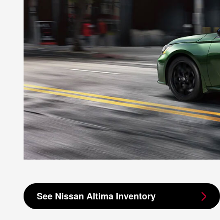
See Nissan Altima Inventory