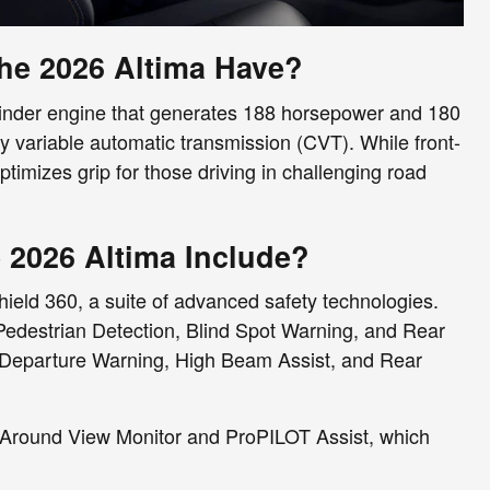
e 2026 Altima Have?
ylinder engine that generates 188 horsepower and 180
y variable automatic transmission (CVT). While front-
ptimizes grip for those driving in challenging road
 2026 Altima Include?
ield 360, a suite of advanced safety technologies.
edestrian Detection, Blind Spot Warning, and Rear
e Departure Warning, High Beam Assist, and Rear
nt Around View Monitor and ProPILOT Assist, which