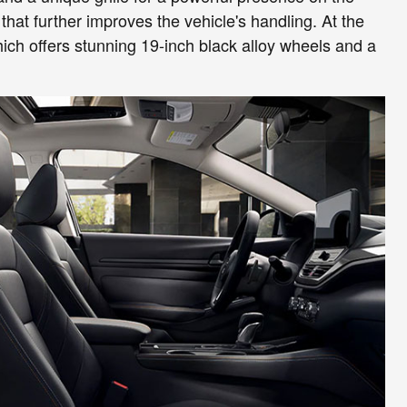
that further improves the vehicle's handling. At the
hich offers stunning 19-inch black alloy wheels and a