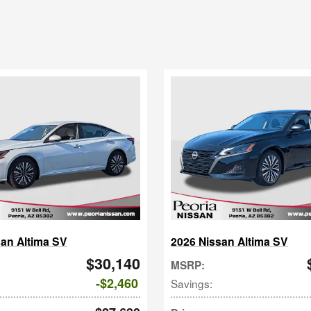
san Altima SV
2026 Nissan Altima SV
$30,140
MSRP
:
$2,460
Savings
: