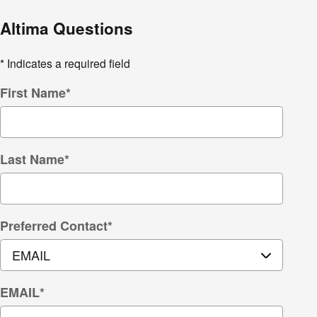
Altima Questions
* Indicates a required field
First Name
*
Last Name
*
Preferred Contact
*
EMAIL
*