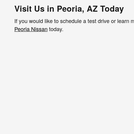
Visit Us in Peoria, AZ Today
If you would like to schedule a test drive or lear
Peoria Nissan
today.