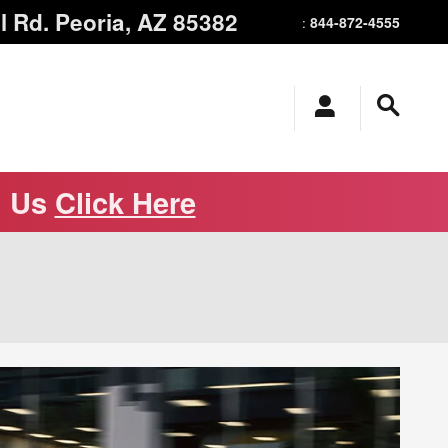
l Rd.
Peoria
,
AZ
85382
844-872-4555
:
m Us
Click Here