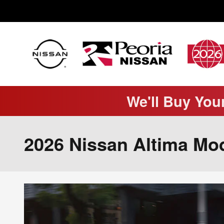
Skip to main content
We'll Buy You
2026 Nissan Altima Mod