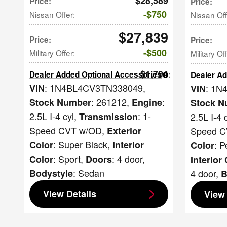
$28,589
Price
:
Price
:
$750
Nissan Offer
:
Nissan Off
$27,839
Price
:
Price
:
$500
Military Offer
:
Military Of
$1,794
Dealer Added Optional Accessories
:
Dealer Ad
: 1N4BL4CV3TN338049
,
: 1N
VIN
VIN
: 261212
,
:
Stock Number
Engine
Stock N
2.5L I-4 cyl
,
: 1-
2.5L I-4 
Transmission
Speed CVT w/OD
,
Speed C
Exterior
: Super Black
,
: P
Color
Interior
Color
: Sport
,
: 4 door
,
Color
Doors
Interior
: Sedan
4 door
,
Bodystyle
B
View Details
View 