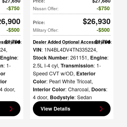
$27,650
$27,680
Price
:
$750
$750
Nissan Offer
:
26,900
$26,930
Price
:
$500
$500
Military Offer
:
$1,794
$1,794
essories
:
Dealer Added Optional Accessories
:
624
,
: 1N4BL4DV4TN335224
,
VIN
:
: 261151
,
:
Engine
Stock Number
Engine
: 1-
2.5L I-4 cyl
,
: 1-
on
Transmission
Speed CVT w/OD
,
ior
Exterior
: Pearl White Tricoat
,
rior
Color
 4 door
,
: Charcoal
,
:
Interior Color
Doors
4 door
,
: Sedan
Bodystyle
View Details