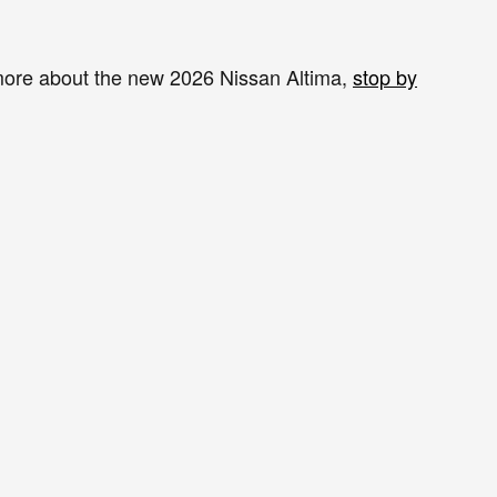
n more about the new 2026 Nissan Altima,
stop by