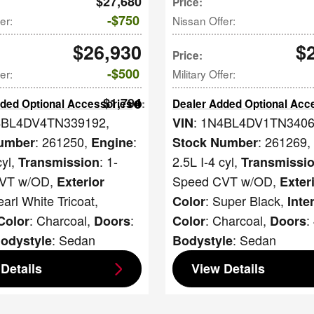
$27,680
Price
:
$750
er
:
Nissan Offer
:
$26,930
$
Price
:
$500
fer
:
Military Offer
:
$1,794
ded Optional Accessories
:
Dealer Added Optional Acc
4BL4DV4TN339192
,
: 1N4BL4DV1TN340
VIN
: 261250
,
:
: 261269
,
umber
Engine
Stock Number
cyl
,
: 1-
2.5L I-4 cyl
,
Transmission
Transmissi
VT w/OD
,
Speed CVT w/OD
,
Exterior
Exter
earl White Tricoat
,
: Super Black
,
Color
Inte
: Charcoal
,
:
: Charcoal
,
:
 Color
Doors
Color
Doors
: Sedan
: Sedan
odystyle
Bodystyle
Details
View Details