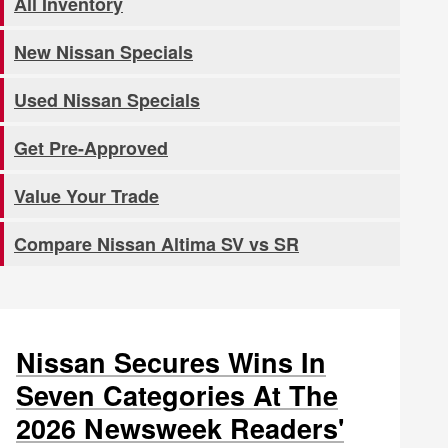
All Inventory
New Nissan Specials
Used Nissan Specials
Get Pre-Approved
Value Your Trade
Compare Nissan Altima SV vs SR
Nissan Secures Wins In
Seven Categories At The
2026 Newsweek Readers'