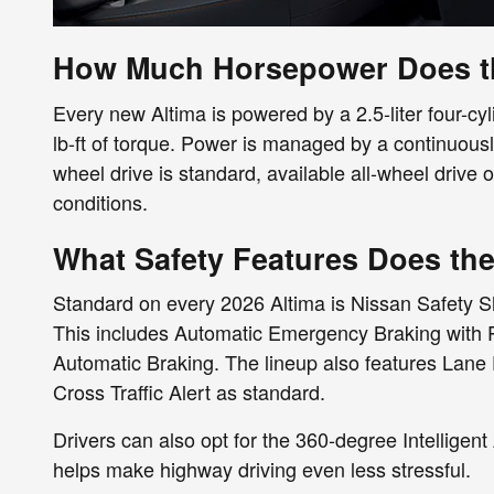
How Much Horsepower Does th
Every new Altima is powered by a 2.5-liter four-c
lb-ft of torque. Power is managed by a continuousl
wheel drive is standard, available all-wheel drive o
conditions.
What Safety Features Does the
Standard on every 2026 Altima is Nissan Safety Sh
This includes Automatic Emergency Braking with P
Automatic Braking. The lineup also features Lan
Cross Traffic Alert as standard.
Drivers can also opt for the 360-degree Intellige
helps make highway driving even less stressful.