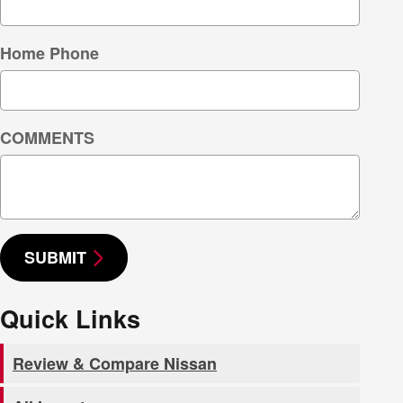
Home Phone
COMMENTS
SUBMIT
Quick Links
Review & Compare Nissan