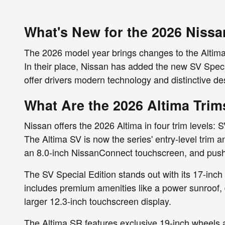
What's New for the 2026 Nissa
The 2026 model year brings changes to the Altima's
In their place, Nissan has added the new SV Speci
offer drivers modern technology and distinctive 
What Are the 2026 Altima Trim
Nissan offers the 2026 Altima in four trim levels: 
The Altima SV is now the series' entry-level trim 
an 8.0-inch NissanConnect touchscreen, and push-b
The SV Special Edition stands out with its 17-inch 
includes premium amenities like a power sunroof,
larger 12.3-inch touchscreen display.
The Altima SR features exclusive 19-inch wheels a