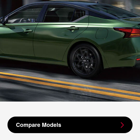
Compare Models