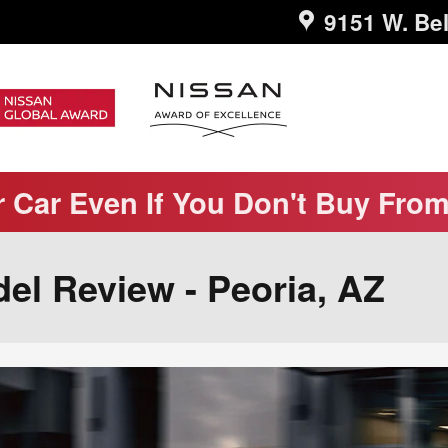
9151 W. Bel
r Car Even If You Don't Buy Fro
el Review - Peoria, AZ