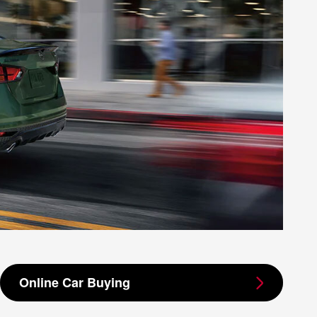
Online Car Buying