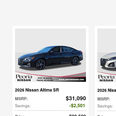
2026 Nissan Altima SR
2026 Nis
$31,090
MSRP
:
MSRP
:
$2,501
Savings
:
Savings
: