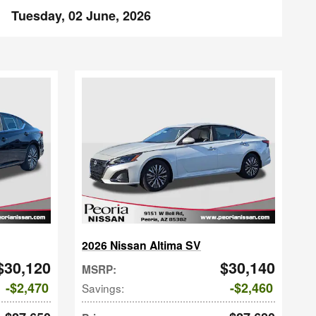
Tuesday, 02 June, 2026
2026 Nissan Altima SV
$30,120
$30,140
MSRP
:
$2,470
$2,460
Savings
: