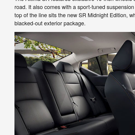
road. It also comes with a sport-tuned suspension 
top of the line sits the new SR Midnight Edition, w
blacked-out exterior package.