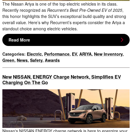
The Nissan Ariya is one of the top electric vehicles in its class.
Recently recognized as
Recurrent’s Best Pre-Owned EV of 2025
,
this honor highlights the SUV’s exceptional build quality and strong
overall value. Here’s why Recurrent’s experts consider the Ariya a
standout choice among electric vehicles.
Read More
Categories
:
Electric
,
Performance
,
EV
,
ARIYA
,
New Inventory
,
Green
,
News
,
Safety
,
Awards
New NISSAN, ENERGY Charge Network, Simplifies EV
Charging On The Go
Nissan's NISSAN ENERGY charge network is here to energize your