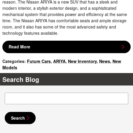
reason. The Nissan ARIYA is a new SUV that has a sleek and
modern interior, a stylish exterior design, and a sophisticated
mechanical system that provides power and efficiency at the same
time. The Nissan ARIYA has comfortable seats and ample storage
room, and it also has some of the most advanced safety and
technology features available.
Read More
Categories
:
Future Cars
,
ARIYA
,
New Inventory
,
News
,
New
Models
Search Blog
Search Blog
Search