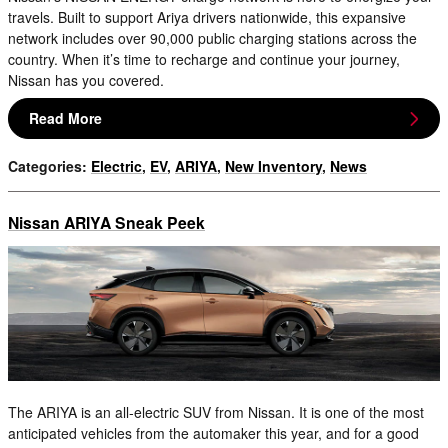
travels. Built to support Ariya drivers nationwide, this expansive
network includes over 90,000 public charging stations across the
country. When it’s time to recharge and continue your journey,
Nissan has you covered.
Read More
Categories
:
Electric
,
EV
,
ARIYA
,
New Inventory
,
News
Nissan ARIYA Sneak Peek
The ARIYA is an all-electric SUV from Nissan. It is one of the most
anticipated vehicles from the automaker this year, and for a good