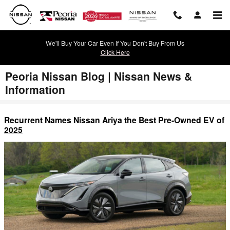
Skip to main content
We'll Buy Your Car Even If You Don't Buy From Us
Click Here
Peoria Nissan Blog | Nissan News &
Information
Recurrent Names Nissan Ariya the Best Pre-Owned EV of
2025