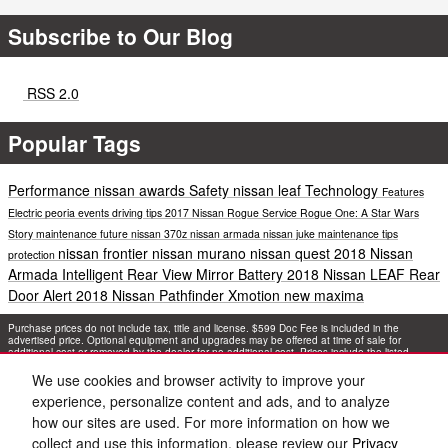
Subscribe to Our Blog
RSS 2.0
Popular Tags
Performance
nissan awards
Safety
nissan leaf
Technology
Features
Electric
peoria events
driving tips
2017 Nissan Rogue
Service
Rogue One: A Star Wars
Story
maintenance
future
nissan 370z
nissan armada
nissan juke
maintenance tips
nissan frontier
nissan murano
nissan quest
2018 Nissan
protection
Armada
Intelligent Rear View Mirror
Battery
2018 Nissan LEAF
Rear
Door Alert
2018 Nissan Pathfinder
Xmotion
new maxima
Purchase prices do not include tax, title and license. $599 Doc Fee is included in the
advertised price. Optional equipment and upgrades may be offered at time of sale for
additional cost or removed by the dealer for no additional cost. Prices include the listed
Rebates and Incentives. Please verify all information. We are not responsible for
typographical, technical, or misprint errors. Inventory is subject to prior sale. Contact us via
We use cookies and browser activity to improve your
phone or email for more details.
experience, personalize content and ads, and to analyze
how our sites are used. For more information on how we
collect and use this information, please review our
Privacy