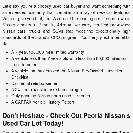
Let's say you're a choosy used car buyer and want something with
an extended warranty that contains an array of new-car features.
We can give you that, too! As one of the leading certified pre-owned
Nissan dealers in Phoenix, Arizona, we carry
certified pre-owned
Nissan cars, trucks and SUVs
that meet the exceptionally high
standards of the brand's CPO program. You'll enjoy extra benefits,
like:
A 7-year/100,000-mile limited warranty
A vehicle less than 7 years old with less than 80,000 miles on
the odometer
A vehicle that has passed the Nissan Pre-Owned Inspection
Checklist
Car rental reimbursement
A 24-hour roadside assistance program
Only genuine Nissan parts used in repairs
A CARFAX Vehicle History Report
Don't Hesitate - Check Out Peoria Nissan's
Used Car Lot Today!
Get started by taking a look at our
used cars
and
certified pre-