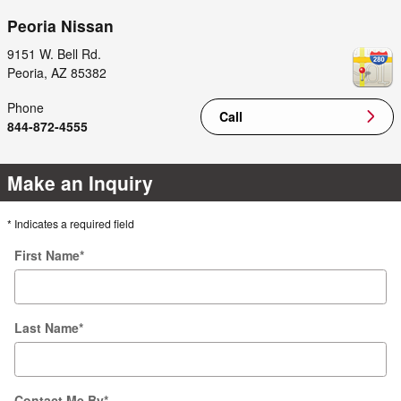
Peoria Nissan
9151 W. Bell Rd.
Peoria
,
AZ
85382
Phone
Call
844-872-4555
Make an Inquiry
* Indicates a required field
First Name
*
Last Name
*
Contact Me By
*