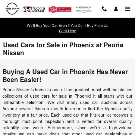
Skip to main content
We'll Buy Your Car Even If You Don't Buy From Us
Click Here
Used Cars for Sale in Phoenix at Peoria
Nissan
Buying A Used Car in Phoenix Has Never
Been Easier!
Peoria Nissan is home to one of the greatest, most well-maintained
collections of
used cars for sale in Phoenix
! It all starts with our
unbeatable selection. We visit many used car auctions across
Arizona several times a month in order to find the highest-quality
inventory at a fair price. Each used car that hits our lot receives a
thorough multi-point inspection and is vetted for overall quality,
reliability and value. Furthermore, since we're a high-volume
retailer, we can make deals that other used car dealerships in