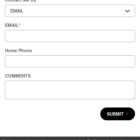
EMAIL
*
Home Phone
COMMENTS
SUBMIT