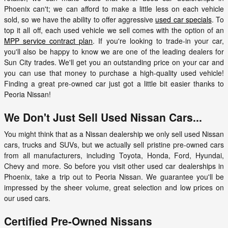
Phoenix can't; we can afford to make a little less on each vehicle
sold, so we have the ability to offer aggressive
used car specials
. To
top it all off, each used vehicle we sell comes with the option of an
MPP service contract plan
. If you're looking to trade-in your car,
you'll also be happy to know we are one of the leading dealers for
Sun City trades. We'll get you an outstanding price on your car and
you can use that money to purchase a high-quality used vehicle!
Finding a great pre-owned car just got a little bit easier thanks to
Peoria Nissan!
We Don't Just Sell Used Nissan Cars...
You might think that as a Nissan dealership we only sell used Nissan
cars, trucks and SUVs, but we actually sell pristine pre-owned cars
from a
ll manufacturers, including Toyota, Honda, Ford, Hyundai,
Chevy and more. So before you visit other used car dealerships in
Phoenix, take a trip out to Peoria Nissan. We guarantee you'll be
impressed by the sheer volume, great selection and low prices on
our used cars.
Certified Pre-Owned Nissans