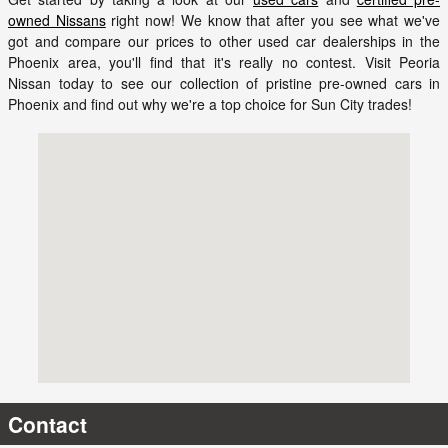
owned Nissans
right now! We know that after you see what we've
got and compare our prices to other used car dealerships in the
Phoenix area, you'll find that it's really no contest. Visit Peoria
Nissan today to see our collection of pristine pre-owned cars in
Phoenix and find out why we're a top choice for Sun City trades!
Visit us at: 9151 W. Bell Rd. Peoria, AZ 85382
Contact