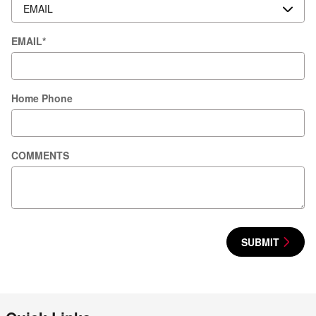
EMAIL
*
Home Phone
COMMENTS
SUBMIT