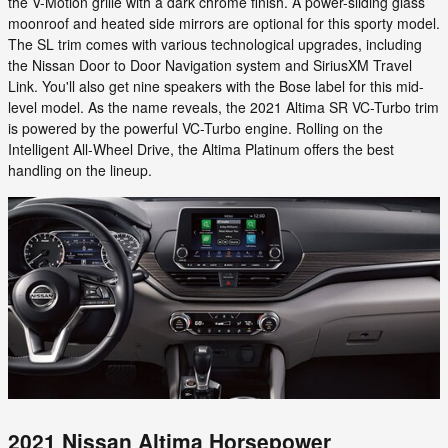
the V-Motion grille with a dark chrome finish. A power-sliding glass
moonroof and heated side mirrors are optional for this sporty model.
The SL trim comes with various technological upgrades, including
the Nissan Door to Door Navigation system and SiriusXM Travel
Link. You'll also get nine speakers with the Bose label for this mid-
level model. As the name reveals, the 2021 Altima SR VC-Turbo trim
is powered by the powerful VC-Turbo engine. Rolling on the
Intelligent All-Wheel Drive, the Altima Platinum offers the best
handling on the lineup.
2021 Nissan Altima Horsepower