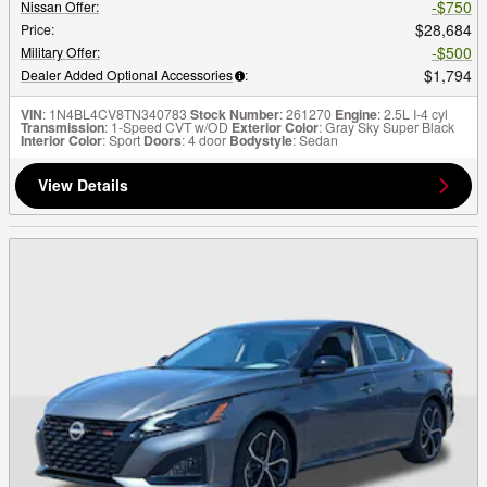
$750
Nissan Offer
:
$28,684
Price
:
$500
Military Offer
:
$1,794
Dealer Added Optional Accessories
:
VIN
: 1N4BL4CV8TN340783
Stock Number
: 261270
Engine
: 2.5L I-4 cyl
Transmission
: 1-Speed CVT w/OD
Exterior Color
: Gray Sky Super Black
Interior Color
: Sport
Doors
: 4 door
Bodystyle
: Sedan
View Details