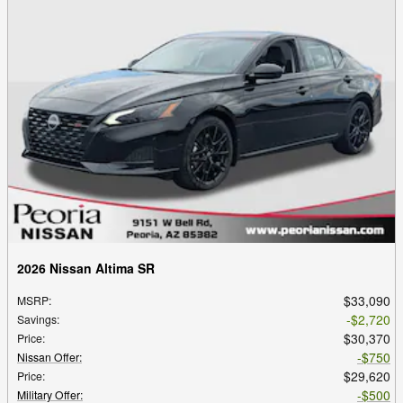
2026 Nissan Altima SR
$33,090
MSRP
:
$2,720
Savings
:
$30,370
Price
:
$750
Nissan Offer
:
$29,620
Price
:
$500
Military Offer
: