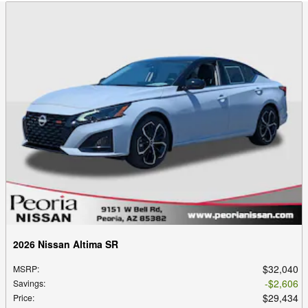
2026 Nissan Altima SR
$32,040
MSRP
:
$2,606
Savings
:
$29,434
Price
: