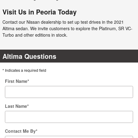
Visit Us in Peoria Today
Contact our Nissan dealership to set up test drives in the 2021
Altima sedan. We invite customers to explore the Platinum, SR VC-
Turbo and other editions in stock.
Altima Questions
* Indicates a required field
First Name
*
Last Name
*
Contact Me By
*