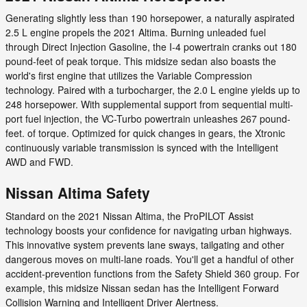
Generating slightly less than 190 horsepower, a naturally aspirated
2.5 L engine propels the 2021 Altima. Burning unleaded fuel
through Direct Injection Gasoline, the I-4 powertrain cranks out 180
pound-feet of peak torque. This midsize sedan also boasts the
world's first engine that utilizes the Variable Compression
technology. Paired with a turbocharger, the 2.0 L engine yields up to
248 horsepower. With supplemental support from sequential multi-
port fuel injection, the VC-Turbo powertrain unleashes 267 pound-
feet. of torque. Optimized for quick changes in gears, the Xtronic
continuously variable transmission is synced with the Intelligent
AWD and FWD.
Nissan Altima Safety
Standard on the 2021 Nissan Altima, the ProPILOT Assist
technology boosts your confidence for navigating urban highways.
This innovative system prevents lane sways, tailgating and other
dangerous moves on multi-lane roads. You'll get a handful of other
accident-prevention functions from the Safety Shield 360 group. For
example, this midsize Nissan sedan has the Intelligent Forward
Collision Warning and Intelligent Driver Alertness.