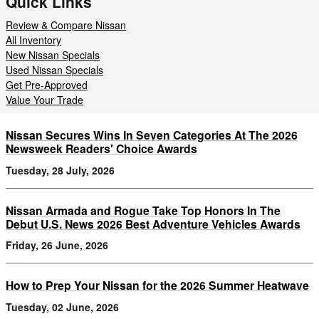
Quick Links
Review & Compare Nissan
All Inventory
New Nissan Specials
Used Nissan Specials
Get Pre-Approved
Value Your Trade
Nissan Secures Wins In Seven Categories At The 2026
Newsweek Readers' Choice Awards
Tuesday, 28 July, 2026
Nissan Armada and Rogue Take Top Honors In The
Debut U.S. News 2026 Best Adventure Vehicles Awards
Friday, 26 June, 2026
How to Prep Your Nissan for the 2026 Summer Heatwave
Tuesday, 02 June, 2026