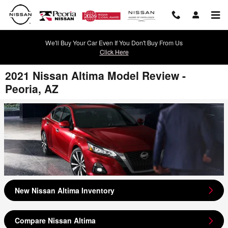
Skip to main content
We'll Buy Your Car Even If You Don't Buy From Us
Click Here
2021 Nissan Altima Model Review -
Peoria, AZ
New Nissan Altima Inventory
Compare Nissan Altima