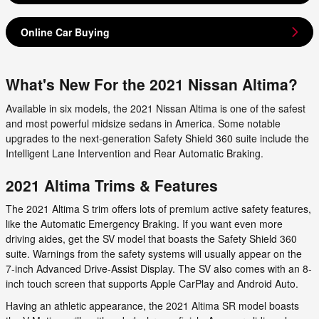
Online Car Buying
What's New For the 2021 Nissan Altima?
Available in six models, the 2021 Nissan Altima is one of the safest
and most powerful midsize sedans in America. Some notable
upgrades to the next-generation Safety Shield 360 suite include the
Intelligent Lane Intervention and Rear Automatic Braking.
2021 Altima Trims & Features
The 2021 Altima S trim offers lots of premium active safety features,
like the Automatic Emergency Braking. If you want even more
driving aides, get the SV model that boasts the Safety Shield 360
suite. Warnings from the safety systems will usually appear on the
7-inch Advanced Drive-Assist Display. The SV also comes with an 8-
inch touch screen that supports Apple CarPlay and Android Auto.
Having an athletic appearance, the 2021 Altima SR model boasts