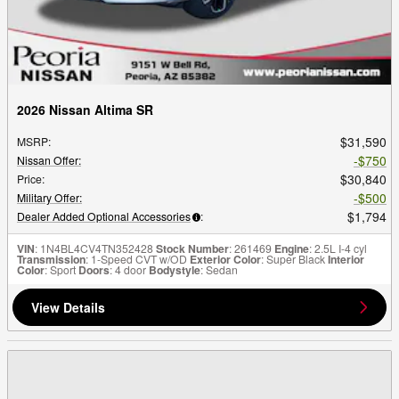
2026 Nissan Altima SR
$31,590
MSRP
:
$750
Nissan Offer
:
$30,840
Price
:
$500
Military Offer
:
$1,794
Dealer Added Optional Accessories
:
VIN
: 1N4BL4CV4TN352428
Stock Number
: 261469
Engine
: 2.5L I-4 cyl
Transmission
: 1-Speed CVT w/OD
Exterior Color
: Super Black
Interior
Color
: Sport
Doors
: 4 door
Bodystyle
: Sedan
View Details