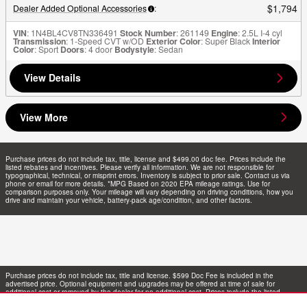
$1,794
Dealer Added Optional Accessories
:
VIN
: 1N4BL4CV8TN336491
Stock Number
: 261149
Engine
: 2.5L I-4 cyl
Transmission
: 1-Speed CVT w/OD
Exterior Color
: Super Black
Interior
Color
: Sport
Doors
: 4 door
Bodystyle
: Sedan
View Details
View More
Purchase prices do not include tax, title, license and $499.00 doc fee. Prices include the
listed rebates and incentives. Please verify all information. We are not responsible for
typographical, technical, or misprint errors. Inventory is subject to prior sale. Contact us via
phone or email for more details. *MPG Based on 2020 EPA mileage ratings. Use for
comparison purposes only. Your mileage will vary depending on driving conditions, how you
drive and maintain your vehicle, battery-pack age/condition, and other factors.
Purchase prices do not include tax, title and license. $599 Doc Fee is included in the
advertised price. Optional equipment and upgrades may be offered at time of sale for
additional cost or removed by the dealer for no additional cost. Prices include the listed
Rebates and Incentives. Please verify all information. We are not responsible for