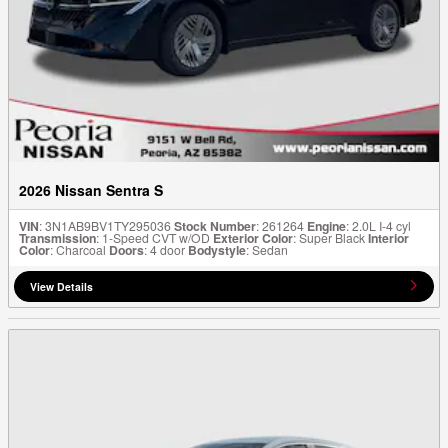
2026 Nissan Sentra S
VIN
: 3N1AB9BV1TY295036
Stock Number
: 261264
Engine
: 2.0L I-4 cyl
Transmission
: 1-Speed CVT w/OD
Exterior Color
: Super Black
Interior
Color
: Charcoal
Doors
: 4 door
Bodystyle
: Sedan
View Details