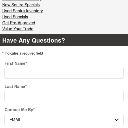
New Sentra Specials
Used Sentra Inventory
Used Specials
Get Pre-Approved
Value Your Trade
Have Any Questions?
* Indicates a required field
First Name
*
Last Name
*
Contact Me By
*