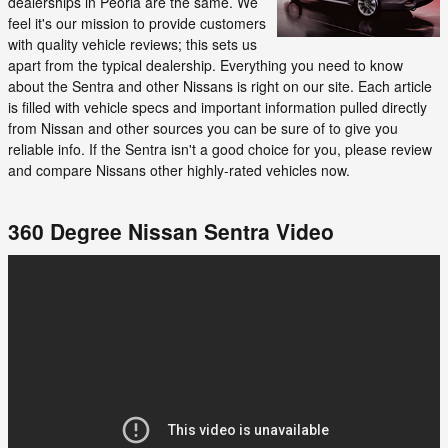
dealerships in Peoria are the same. We
feel it's our mission to provide customers
with quality vehicle reviews; this sets us
apart from the typical dealership. Everything you need to know
about the Sentra and other Nissans is right on our site. Each article
is filled with vehicle specs and important information pulled directly
from Nissan and other sources you can be sure of to give you
reliable info. If the Sentra isn't a good choice for you, please review
and compare Nissans other highly-rated vehicles now.
360 Degree Nissan Sentra Video