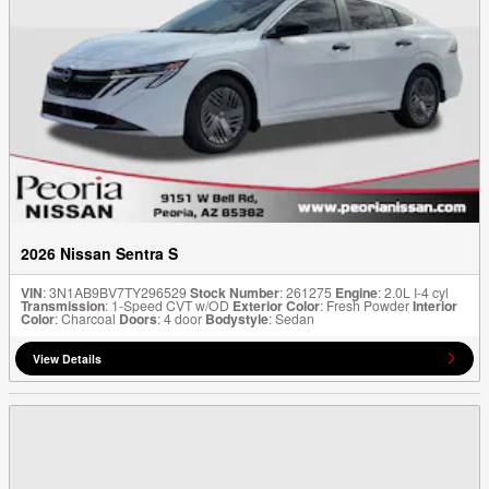
2026 Nissan Sentra S
VIN
: 3N1AB9BV7TY296529
Stock Number
: 261275
Engine
: 2.0L I-4 cyl
Transmission
: 1-Speed CVT w/OD
Exterior Color
: Fresh Powder
Interior
Color
: Charcoal
Doors
: 4 door
Bodystyle
: Sedan
View Details