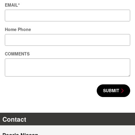
EMAIL
*
Home Phone
COMMENTS
SUBMIT
Contact
Peoria Nissan