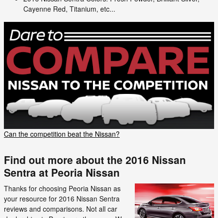
Cayenne Red, Titanium, etc...
Can the competition beat the Nissan?
Find out more about the 2016 Nissan
Sentra at Peoria Nissan
Thanks for choosing Peoria Nissan as
your resource for 2016 Nissan Sentra
reviews and comparisons. Not all car