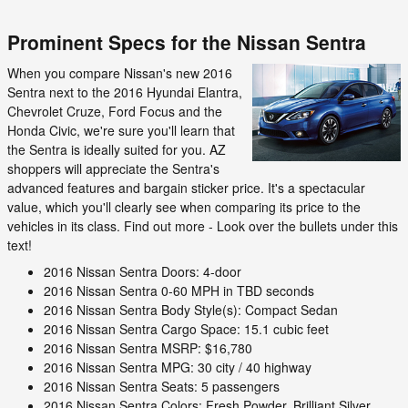
Prominent Specs for the Nissan Sentra
When you compare Nissan's new 2016
Sentra next to the 2016 Hyundai Elantra,
Chevrolet Cruze, Ford Focus and the
Honda Civic, we're sure you'll learn that
the Sentra is ideally suited for you. AZ
shoppers will appreciate the Sentra's
advanced features and bargain sticker price. It's a spectacular
value, which you'll clearly see when comparing its price to the
vehicles in its class. Find out more - Look over the bullets under this
text!
2016 Nissan Sentra Doors: 4-door
2016 Nissan Sentra 0-60 MPH in TBD seconds
2016 Nissan Sentra Body Style(s): Compact Sedan
2016 Nissan Sentra Cargo Space: 15.1 cubic feet
2016 Nissan Sentra MSRP: $16,780
2016 Nissan Sentra MPG: 30 city / 40 highway
2016 Nissan Sentra Seats: 5 passengers
2016 Nissan Sentra Colors: Fresh Powder, Brilliant Silver,