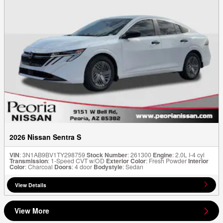
2026 Nissan Sentra S
VIN
: 3N1AB9BV1TY298759
Stock Number
: 261300
Engine
: 2.0L I-4 cyl
Transmission
: 1-Speed CVT w/OD
Exterior Color
: Fresh Powder
Interior
Color
: Charcoal
Doors
: 4 door
Bodystyle
: Sedan
View Details
View More