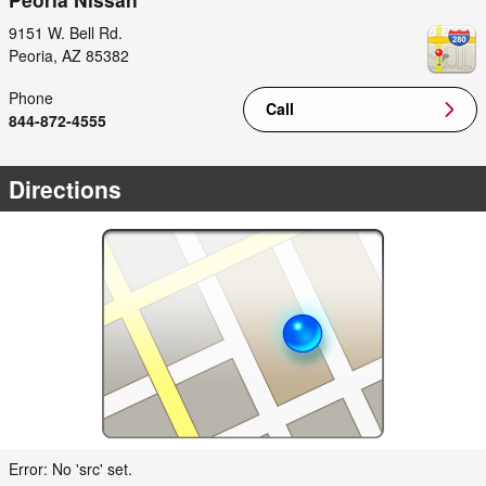
9151 W. Bell Rd.
Peoria
,
AZ
85382
Phone
Call
844-872-4555
Directions
Error: No 'src' set.