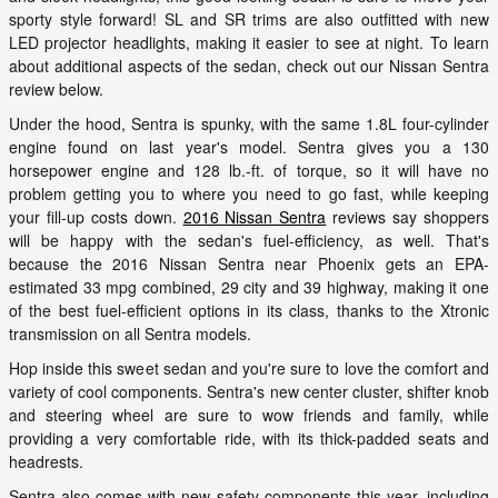
sporty style forward! SL and SR trims are also outfitted with new
LED projector headlights, making it easier to see at night. To learn
about additional aspects of the sedan, check out our Nissan Sentra
review below.
Under the hood, Sentra is spunky, with the same 1.8L four-cylinder
engine found on last year's model. Sentra gives you a 130
horsepower engine and 128 lb.-ft. of torque, so it will have no
problem getting you to where you need to go fast, while keeping
your fill-up costs down.
2016 Nissan Sentra
reviews say shoppers
will be happy with the sedan's fuel-efficiency, as well. That's
because the 2016 Nissan Sentra near Phoenix gets an EPA-
estimated 33 mpg combined, 29 city and 39 highway, making it one
of the best fuel-efficient options in its class, thanks to the Xtronic
transmission on all Sentra models.
Hop inside this sweet sedan and you're sure to love the comfort and
variety of cool components. Sentra's new center cluster, shifter knob
and steering wheel are sure to wow friends and family, while
providing a very comfortable ride, with its thick-padded seats and
headrests.
Sentra also comes with new safety components this year, including