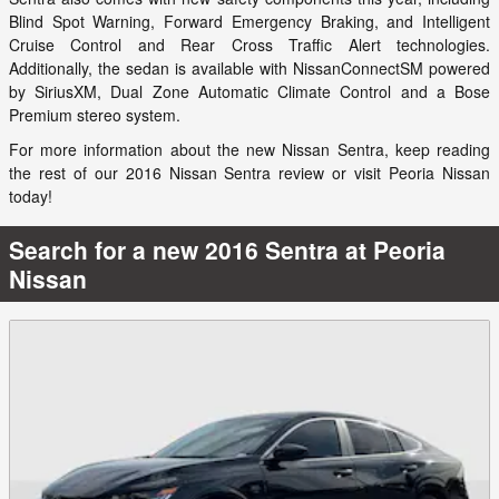
Blind Spot Warning, Forward Emergency Braking, and Intelligent
Cruise Control and Rear Cross Traffic Alert technologies.
Additionally, the sedan is available with NissanConnectSM powered
by SiriusXM, Dual Zone Automatic Climate Control and a Bose
Premium stereo system.
For more information about the new Nissan Sentra, keep reading
the rest of our 2016 Nissan Sentra review or visit Peoria Nissan
today!
Search for a new 2016 Sentra at Peoria
Nissan