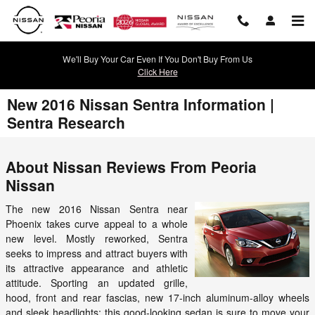
Skip to main content
We'll Buy Your Car Even If You Don't Buy From Us
Click Here
New 2016 Nissan Sentra Information |
Sentra Research
About Nissan Reviews From Peoria
Nissan
The new 2016 Nissan Sentra near
Phoenix takes curve appeal to a whole
new level. Mostly reworked, Sentra
seeks to impress and attract buyers with
its attractive appearance and athletic
attitude. Sporting an updated grille,
hood, front and rear fascias, new 17-inch aluminum-alloy wheels
and sleek headlights; this good-looking sedan is sure to move your