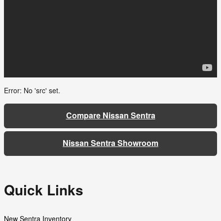
Error: No 'src' set.
Compare Nissan Sentra
Nissan Sentra Showroom
Quick Links
New Sentra Inventory