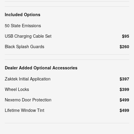
Included Options
50 State Emissions
USB Charging Cable Set
$95
Black Splash Guards
$260
Dealer Added Optional Accessories
Zaktek Initial Application
$397
Wheel Locks
$399
Nexemo Door Protection
$499
Lifetime Window Tint
$499