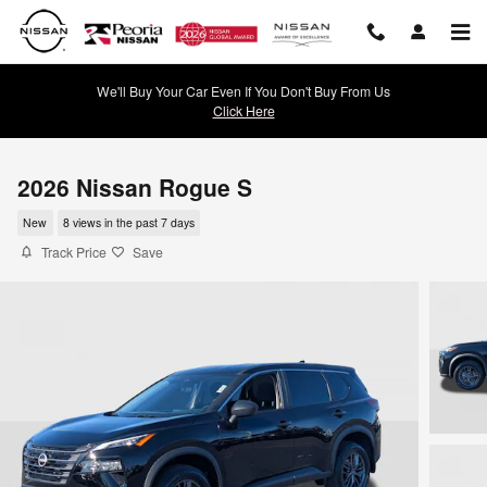
Skip to main content
We'll Buy Your Car Even If You Don't Buy From Us
Click Here
2026 Nissan Rogue S
New
8 views in the past 7 days
Track Price
Save