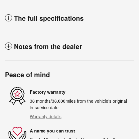
The full specifications
Notes from the dealer
Peace of mind
Factory warranty
36 months/36,000miles from the vehicle's original
in-service date
Warranty details
A name you can trust