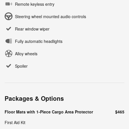
Remote keyless entry
Steering wheel mounted audio controls
Rear window wiper
Fully automatic headlights
Alloy wheels
Spoiler
Packages & Options
Floor Mats with 1-Piece Cargo Area Protector
$465
First Aid Kit