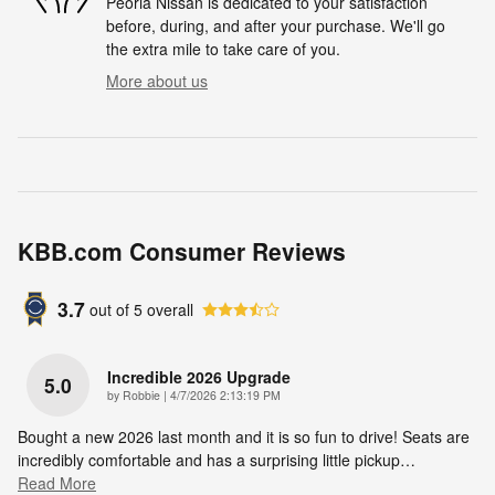
Peoria Nissan is dedicated to your satisfaction
before, during, and after your purchase. We'll go
the extra mile to take care of you.
More about us
KBB.com Consumer Reviews
3.7
out of
5
overall
Incredible 2026 Upgrade
5.0
on
by
Robbie
|
4/7/2026 2:13:19 PM
Bought a new 2026 last month and it is so fun to drive! Seats are
incredibly comfortable and has a surprising little pickup
…
Read More