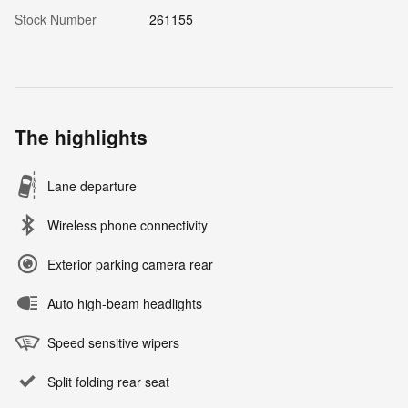
Stock Number
261155
The highlights
Lane departure
Wireless phone connectivity
Exterior parking camera rear
Auto high-beam headlights
Speed sensitive wipers
Split folding rear seat