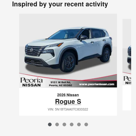
Inspired by your recent activity
Slide 1 of 6
2026 Nissan
Rogue S
VIN: 5N1BT3AA0TC833322