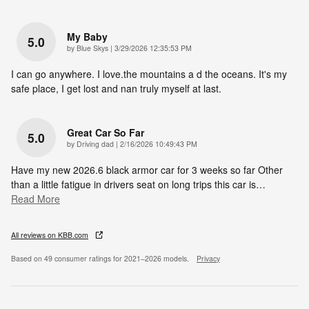
My Baby
5.0
on
by
Blue Skys
|
3/29/2026 12:35:53 PM
I can go anywhere. I love.the mountains a d the oceans. It's my
safe place, I get lost and nan truly myself at last.
Great Car So Far
5.0
on
by
Driving dad
|
2/16/2026 10:49:43 PM
Have my new 2026.6 black armor car for 3 weeks so far Other
than a little fatigue in drivers seat on long trips this car is
…
Read More
All reviews on KBB.com
Based on 49 consumer ratings for 2021–2026 models.
Privacy