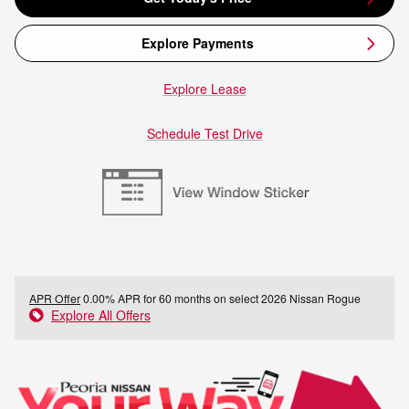
Explore Payments
Explore Lease
Schedule Test Drive
APR Offer
0.00% APR for 60 months on select 2026 Nissan Rogue
Explore All Offers