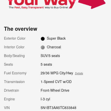
The overview
Exterior Color
Super Black
Interior Color
Charcoal
Body/Seating
SUV/5 seats
Seats
5 seats
Fuel Economy
29/36 MPG City/Hwy
Details
Transmission
1-Speed CVT w/OD
Drivetrain
Front-Wheel Drive
Engine
I-3 cyl
VIN
5N1BT3AA5TC833848