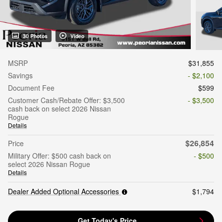
30 Photos
Video
MSRP
$31,855
Savings
- $2,100
Document Fee
$599
Customer Cash/Rebate Offer: $3,500
- $3,500
cash back on select 2026 Nissan
Rogue
Details
$26,854
Price
Military Offer: $500 cash back on
- $500
select 2026 Nissan Rogue
Details
Dealer Added Optional Accessories
$1,794
Get Today's Price