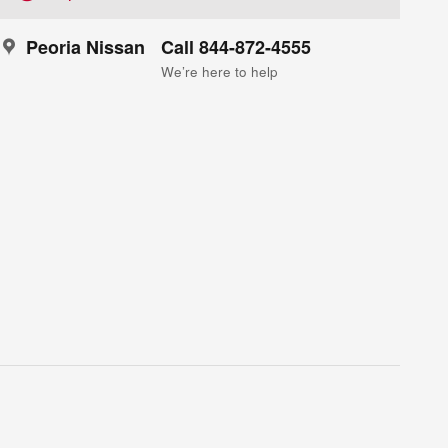
Peoria Nissan
Call 844-872-4555
We’re here to help