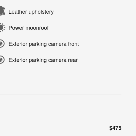
Leather upholstery
Power moonroof
Exterior parking camera front
Exterior parking camera rear
$475