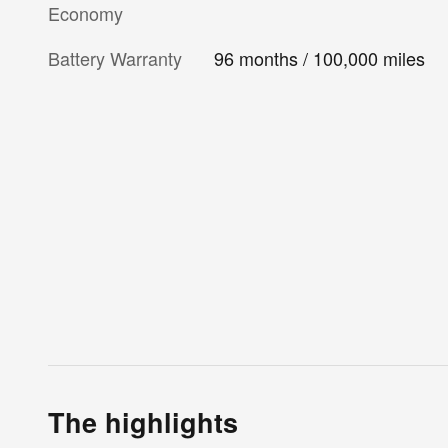
Economy
Battery Warranty
96 months / 100,000 miles
The highlights