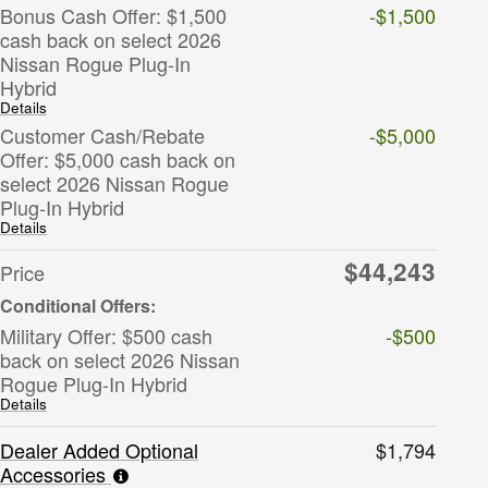
Bonus Cash Offer: $1,500
-$1,500
cash back on select 2026
Nissan Rogue Plug-In
Hybrid
Details
Customer Cash/Rebate
-$5,000
Offer: $5,000 cash back on
select 2026 Nissan Rogue
Plug-In Hybrid
Details
$44,243
Price
Military Offer: $500 cash
-$500
back on select 2026 Nissan
Rogue Plug-In Hybrid
Details
Dealer Added Optional
$1,794
Accessories