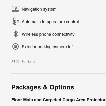
Navigation system
Automatic temperature control
Wireless phone connectivity
Exterior parking camera left
All 38 Highlights
Packages & Options
Floor Mats and Carpeted Cargo Area Protector