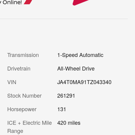
Transmission
1-Speed Automatic
Drivetrain
All-Wheel Drive
VIN
JA4T0MA91TZ043340
Stock Number
261291
Horsepower
131
ICE + Electric Mile
420 miles
Range