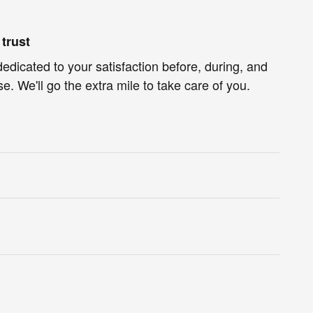
trust
dedicated to your satisfaction before, during, and
e. We'll go the extra mile to take care of you.