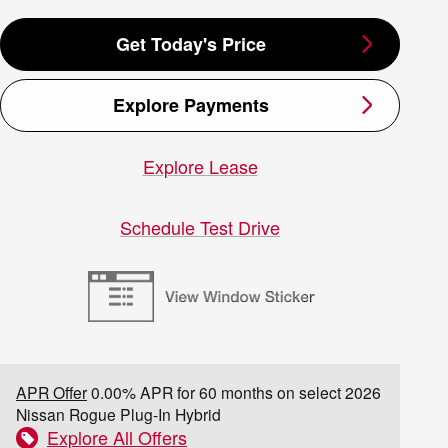
Get Today's Price
Explore Payments
Explore Lease
Schedule Test Drive
APR Offer
0.00% APR for 60 months on select 2026
Nissan Rogue Plug-In Hybrid
Explore All Offers