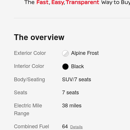
The overview
Exterior Color
Alpine Frost
Interior Color
Black
Body/Seating
SUV/7 seats
Seats
7 seats
Electric Mile
38 miles
Range
Combined Fuel
64
Details