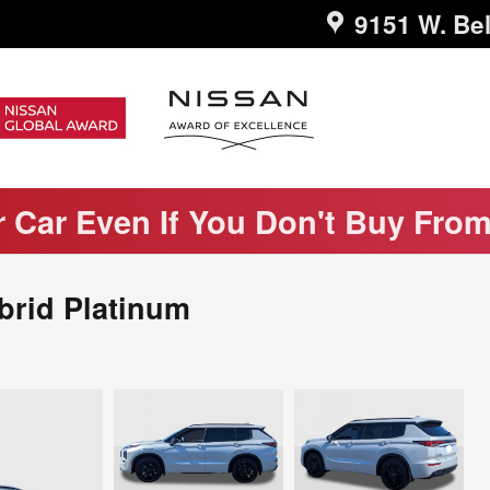
9151 W. Bel
r Car Even If You Don't Buy Fro
brid Platinum