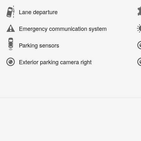
Lane departure
Emergency communication system
Parking sensors
Exterior parking camera right