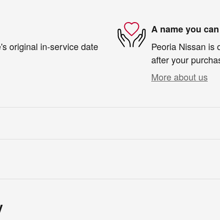
A name you can 
s original in-service date
Peoria Nissan is 
after your purchas
More about us
y