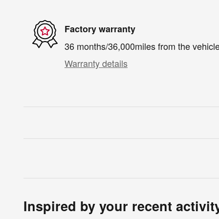
Factory warranty
36 months/36,000miles from the vehicle'
Warranty details
Inspired by your recent activit