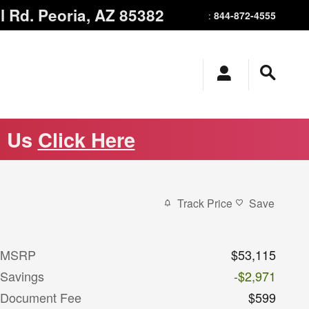
l Rd.
Peoria
,
AZ
85382
844-872-4555
:
m Us
Click Here
Track Price
Save
MSRP
$53,115
Savings
-$2,971
Document Fee
$599