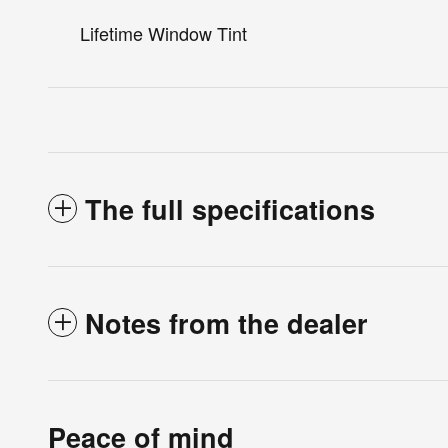
Lifetime Window Tint
The full specifications
Notes from the dealer
Peace of mind