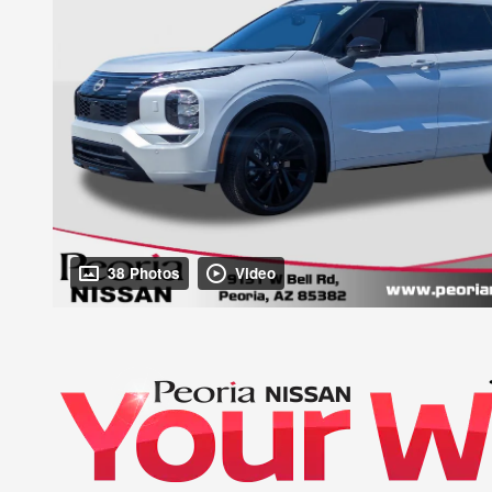
38 Photos
Video