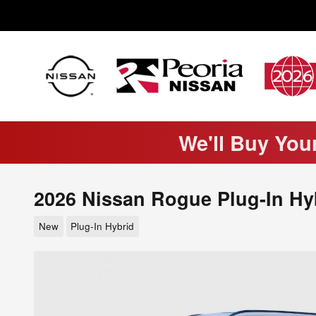
Skip to main content
We'll Buy You
2026 Nissan Rogue Plug-In Hy
New
Plug-In Hybrid