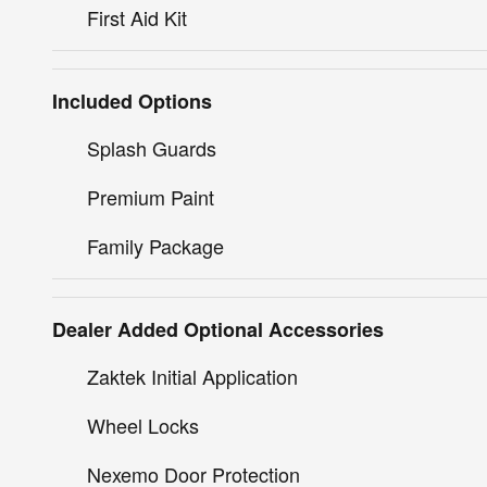
First Aid Kit
Included Options
Splash Guards
Premium Paint
Family Package
Dealer Added Optional Accessories
Zaktek Initial Application
Wheel Locks
Nexemo Door Protection