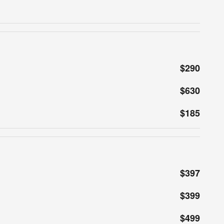
$290
$630
$185
$397
$399
$499