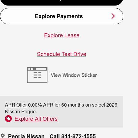
Explore Payments
Explore Lease
Schedule Test Drive
APR Offer
0.00% APR for 60 months on select 2026
Nissan Rogue
Explore All Offers
Peoria Nissan
Call 844-872-4555