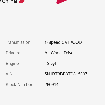
Transmission
1-Speed CVT w/OD
Drivetrain
All-Wheel Drive
Engine
I-3 cyl
VIN
5N1BT3BB3TC815307
Stock Number
260914