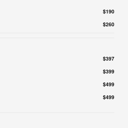
$190
$260
$397
$399
$499
$499