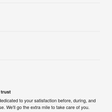
trust
dedicated to your satisfaction before, during, and
e. We'll go the extra mile to take care of you.