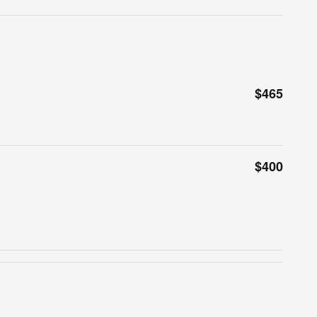
$465
$400