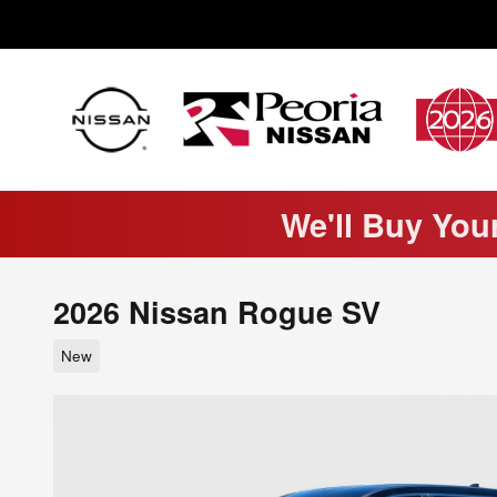
Skip to main content
We'll Buy You
2026 Nissan Rogue SV
New