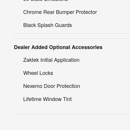
Chrome Rear Bumper Protector
Black Splash Guards
Dealer Added Optional Accessories
Zaktek Initial Application
Wheel Locks
Nexemo Door Protection
Lifetime Window Tint