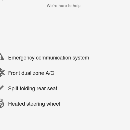
We’re here to help
Emergency communication system
Front dual zone A/C
Split folding rear seat
Heated steering wheel