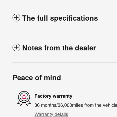
The full specifications
Notes from the dealer
Peace of mind
Factory warranty
36 months/36,000miles from the vehicle'
Warranty details