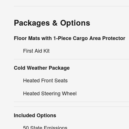
Packages & Options
Floor Mats with 1-Piece Cargo Area Protector
First Aid Kit
Cold Weather Package
Heated Front Seats
Heated Steering Wheel
Included Options
50 State Emissions