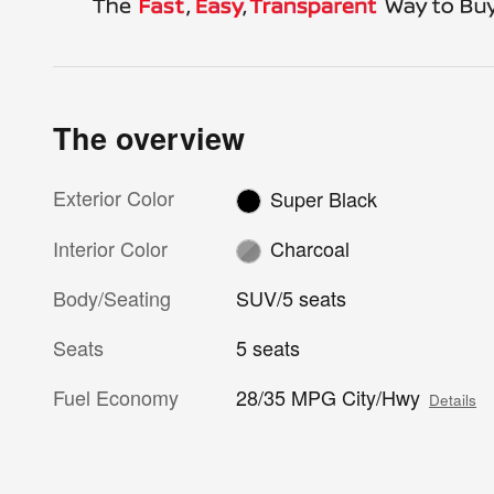
The overview
Exterior Color
Super Black
Interior Color
Charcoal
Body/Seating
SUV/5 seats
Seats
5 seats
Fuel Economy
28/35 MPG City/Hwy
Details