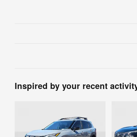
Inspired by your recent activit