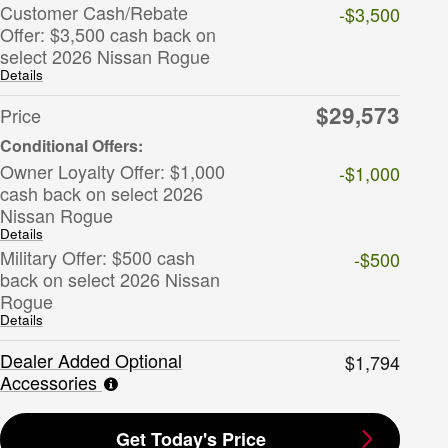
Customer Cash/Rebate
-$3,500
Offer: $3,500 cash back on
select 2026 Nissan Rogue
Details
$29,573
Price
Owner Loyalty Offer: $1,000
-$1,000
cash back on select 2026
Nissan Rogue
Details
Military Offer: $500 cash
-$500
back on select 2026 Nissan
Rogue
Details
Dealer Added Optional
$1,794
Accessories
Get Today's Price