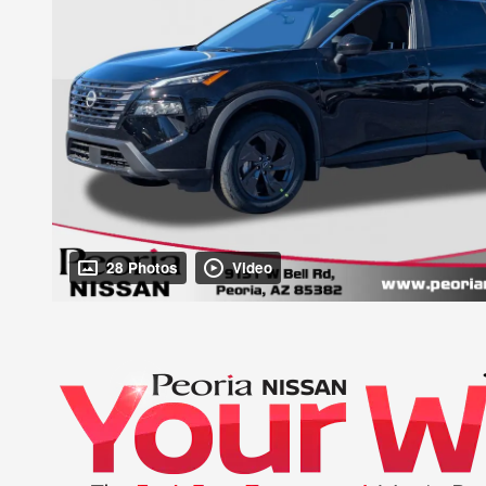
28 Photos
Video