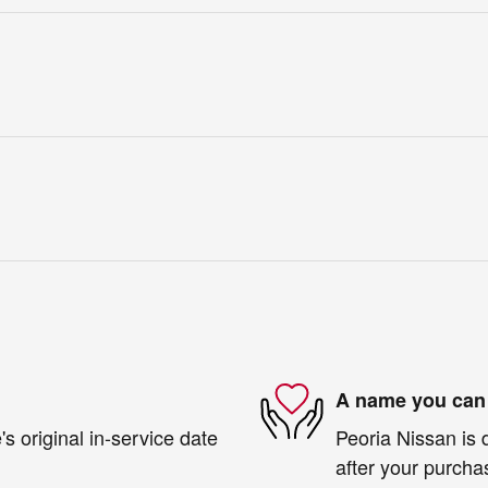
A name you can 
s original in-service date
Peoria Nissan is 
after your purchas