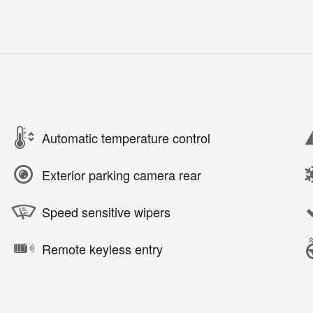
Automatic temperature control
Exterior parking camera rear
Speed sensitive wipers
Remote keyless entry