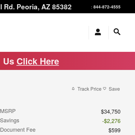
l Rd.
Peoria
,
AZ
85382
844-872-4555
:
m Us
Click Here
Track Price
Save
MSRP
$34,750
Savings
-$2,276
Document Fee
$599