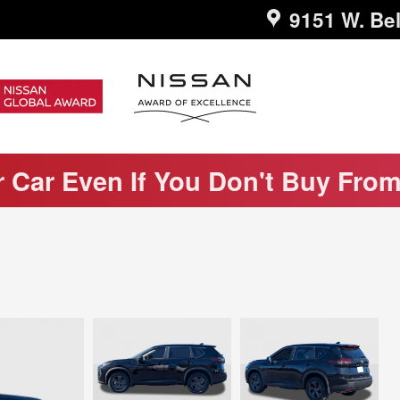
9151 W. Bel
r Car Even If You Don't Buy Fro