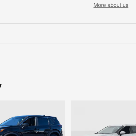
More about us
y