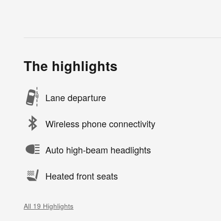
The highlights
Lane departure
Wireless phone connectivity
Auto high-beam headlights
Heated front seats
All 19 Highlights