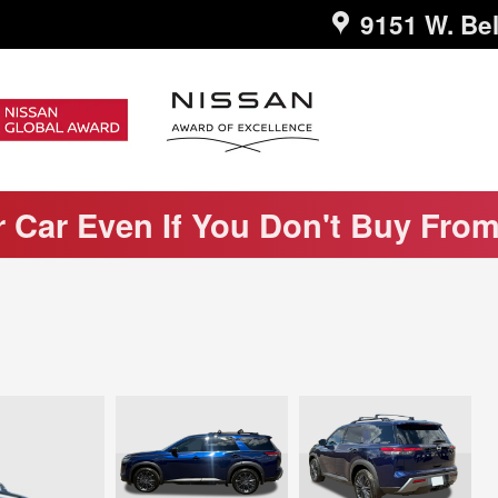
9151 W. Bel
r Car Even If You Don't Buy Fro