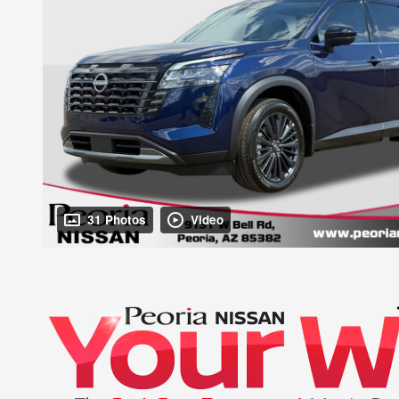
31 Photos
Video