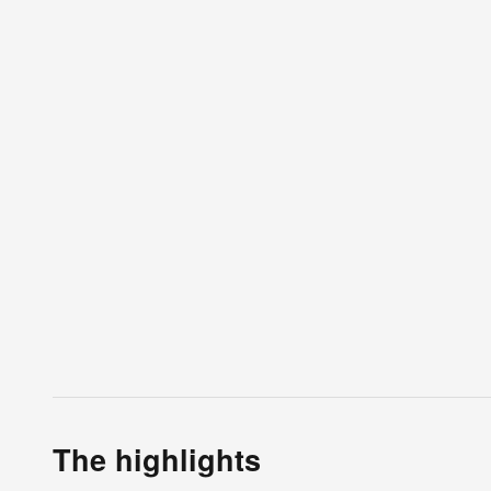
The highlights