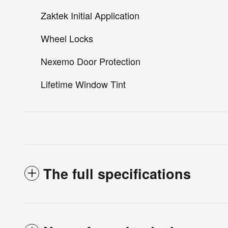
Zaktek Initial Application
Wheel Locks
Nexemo Door Protection
Lifetime Window Tint
The full specifications