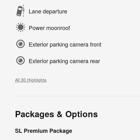
Lane departure
Power moonroof
Exterior parking camera front
Exterior parking camera rear
All 30 Highlights
Packages & Options
SL Premium Package