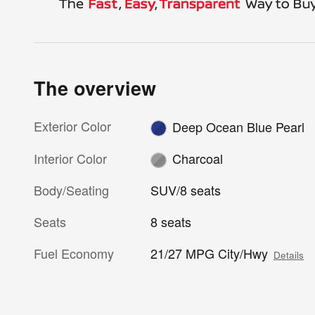
The overview
Exterior Color
Deep Ocean Blue Pearl
Interior Color
Charcoal
Body/Seating
SUV/8 seats
Seats
8 seats
Fuel Economy
21/27 MPG City/Hwy
Details