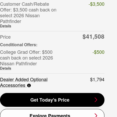
Customer Cash/Rebate
-$3,500
Offer: $3,500 cash back on
select 2026 Nissan
Pathfinder
Details
$41,508
Price
College Grad Offer: $500
-$500
cash back on select 2026
Nissan Pathfinder
Details
Dealer Added Optional
$1,794
Accessories
Get Today's Price
Explore Payments