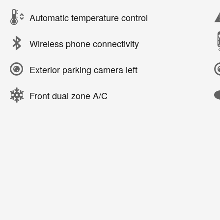
Automatic temperature control
Wireless phone connectivity
Exterior parking camera left
Front dual zone A/C