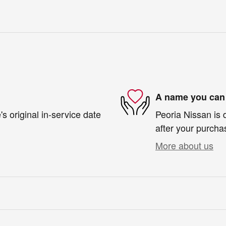
A name you can 
s original in-service date
Peoria Nissan is 
after your purchas
More about us