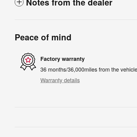
Notes from the dealer
Peace of mind
Factory warranty
36 months/36,000miles from the vehicle'
Warranty details