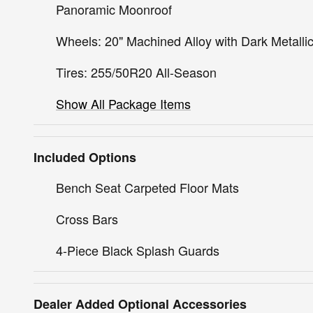
Panoramic Moonroof
Wheels: 20" Machined Alloy with Dark Metallic
Tires: 255/50R20 All-Season
Show All Package Items
Included Options
Bench Seat Carpeted Floor Mats
Cross Bars
4-Piece Black Splash Guards
Dealer Added Optional Accessories