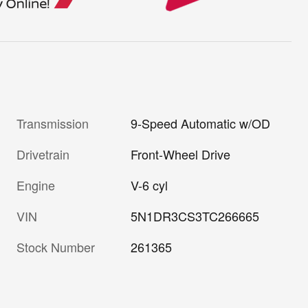
Transmission
9-Speed Automatic w/OD
Drivetrain
Front-Wheel Drive
Engine
V-6 cyl
VIN
5N1DR3CS3TC266665
Stock Number
261365