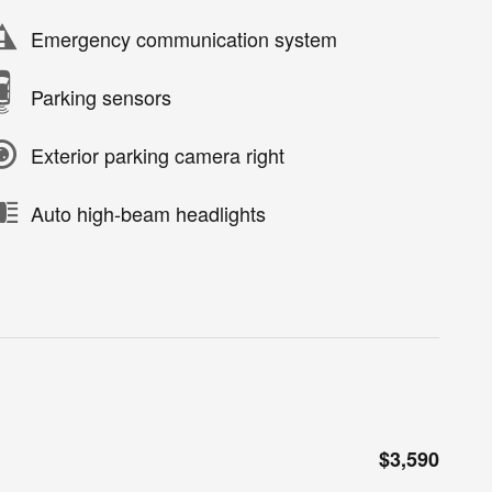
Emergency communication system
Parking sensors
Exterior parking camera right
Auto high-beam headlights
$3,590