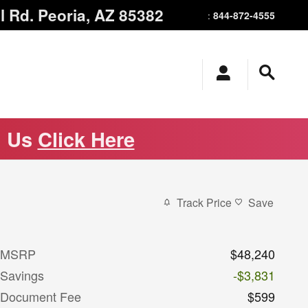
l Rd.
Peoria
,
AZ
85382
844-872-4555
:
m Us
Click Here
Track Price
Save
MSRP
$48,240
Savings
-$3,831
Document Fee
$599