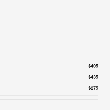
$405
$435
$275