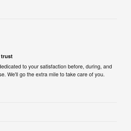
trust
dedicated to your satisfaction before, during, and
e. We'll go the extra mile to take care of you.