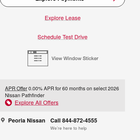
Explore Lease
Schedule Test Drive
APR Offer
0.00% APR for 60 months on select 2026
Nissan Pathfinder
Explore All Offers
Peoria Nissan
Call 844-872-4555
We’re here to help