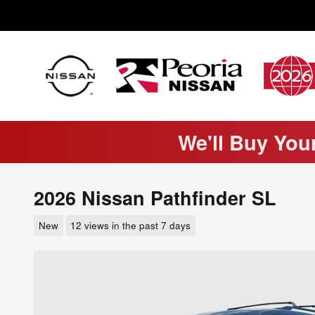
Skip to main content
We'll Buy You
2026 Nissan Pathfinder SL
New
12 views in the past 7 days