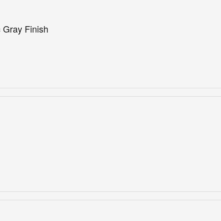
 Gray Finish