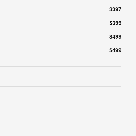
$397
$399
$499
$499