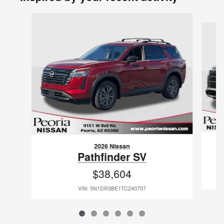
Slide 1 of 6
2026 Nissan
Pathfinder SV
$38,604
VIN: 5N1DR3BE1TC240707