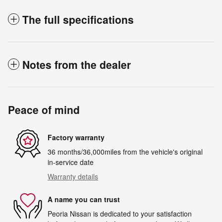
The full specifications
Notes from the dealer
Peace of mind
Factory warranty
36 months/36,000miles from the vehicle's original
in-service date
Warranty details
A name you can trust
Peoria Nissan is dedicated to your satisfaction