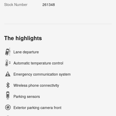
Stock Number
261348
The highlights
Lane departure
Automatic temperature control
Emergency communication system
Wireless phone connectivity
Parking sensors
Exterior parking camera front