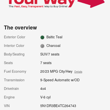
The overview
Exterior Color
Baltic Teal
Interior Color
Charcoal
Body/Seating
SUV/7 seats
Seats
7 seats
Fuel Economy
20/23 MPG City/Hwy
Details
Transmission
9-Speed Automatic w/OD
Drivetrain
4x4
Engine
V-6 cyl
VIN
5N1DR3BE4TC264743