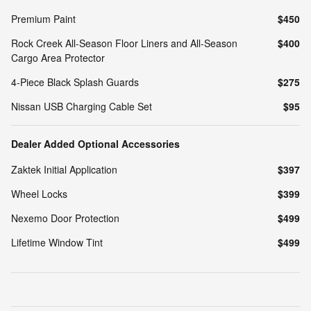
Premium Paint
$450
Rock Creek All-Season Floor Liners and All-Season
$400
Cargo Area Protector
4-Piece Black Splash Guards
$275
Nissan USB Charging Cable Set
$95
Dealer Added Optional Accessories
Zaktek Initial Application
$397
Wheel Locks
$399
Nexemo Door Protection
$499
Lifetime Window Tint
$499