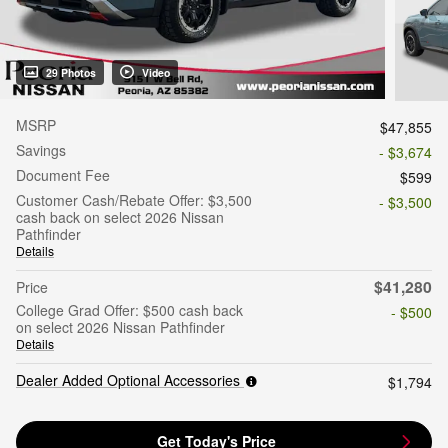
29 Photos
Video
MSRP
$47,855
Savings
- $3,674
Document Fee
$599
Customer Cash/Rebate Offer: $3,500
- $3,500
cash back on select 2026 Nissan
Pathfinder
Details
$41,280
Price
College Grad Offer: $500 cash back
- $500
on select 2026 Nissan Pathfinder
Details
Dealer Added Optional Accessories
$1,794
Get Today's Price