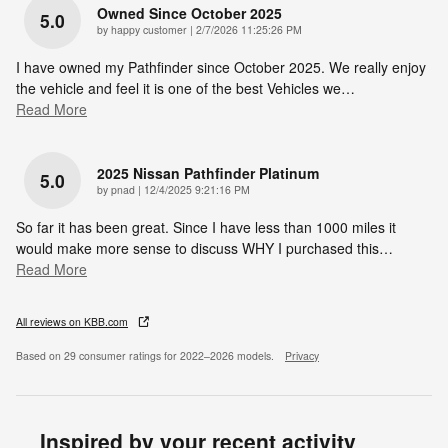
Owned Since October 2025
5.0
on
by
happy customer
|
2/7/2026 11:25:26 PM
I have owned my Pathfinder since October 2025. We really enjoy
the vehicle and feel it is one of the best Vehicles we
…
Read More
2025 Nissan Pathfinder Platinum
5.0
on
by
pnad
|
12/4/2025 9:21:16 PM
So far it has been great. Since I have less than 1000 miles it
would make more sense to discuss WHY I purchased this
…
Read More
All reviews on KBB.com
Based on 29 consumer ratings for 2022–2026 models.
Privacy
Inspired by your recent activity