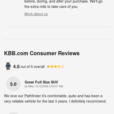
before, during, and after your purchase. We'll go
the extra mile to take care of you.
More about us
KBB.com Consumer Reviews
4.0
out of
5
overall
Great Full Size SUV
5.0
on
by
Mike
|
5/12/2026 3:03:01 AM
We love our Pathfinder it's comfortable, quite and has been a
very reliable vehicle for the last 3 years. I definitely recommend.