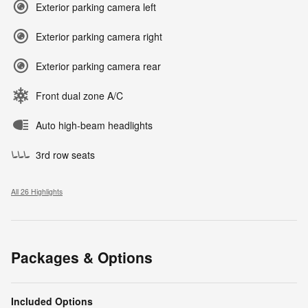
Exterior parking camera left
Exterior parking camera right
Exterior parking camera rear
Front dual zone A/C
Auto high-beam headlights
3rd row seats
All 26 Highlights
Packages & Options
Included Options