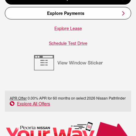
Explore Payments
Explore Lease
Schedule Test Drive
APR Offer
0.00% APR for 60 months on select 2026 Nissan Pathfinder
Explore All Offers