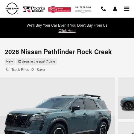
Skip to main content
We'll Buy Your Car Even If You Don't Buy From Us
Click Here
2026 Nissan Pathfinder Rock Creek
New
12 views in the past 7 days
Track Price
Save