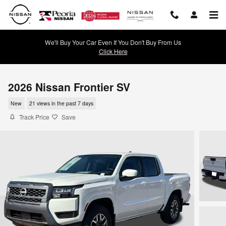
Skip to main content
We'll Buy Your Car Even If You Don't Buy From Us
Click Here
2026 Nissan Frontier SV
New
21 views in the past 7 days
Track Price
Save