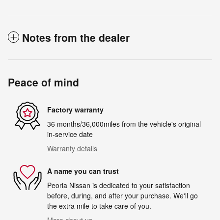
Notes from the dealer
Peace of mind
Factory warranty
36 months/36,000miles from the vehicle's original
in-service date
Warranty details
A name you can trust
Peoria Nissan is dedicated to your satisfaction
before, during, and after your purchase. We'll go
the extra mile to take care of you.