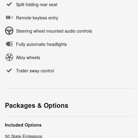
Split folding rear seat
Remote keyless entry
Steering wheel mounted audio controls
Fully automatic headlights
Alloy wheels
Trailer sway control
Packages & Options
Included Options
50 State Emissions