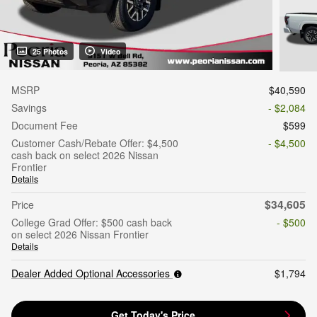
25 Photos
Video
MSRP
$40,590
Savings
- $2,084
Document Fee
$599
Customer Cash/Rebate Offer: $4,500
- $4,500
cash back on select 2026 Nissan
Frontier
Details
$34,605
Price
College Grad Offer: $500 cash back
- $500
on select 2026 Nissan Frontier
Details
Dealer Added Optional Accessories
$1,794
Get Today's Price