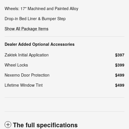
Wheels: 17" Machined and Painted Alloy
Drop-in Bed Liner & Bumper Step
Show All Package Items
Dealer Added Optional Accessories
Zaktek Initial Application
$397
Wheel Locks
$399
Nexemo Door Protection
$499
Lifetime Window Tint
$499
The full specifications