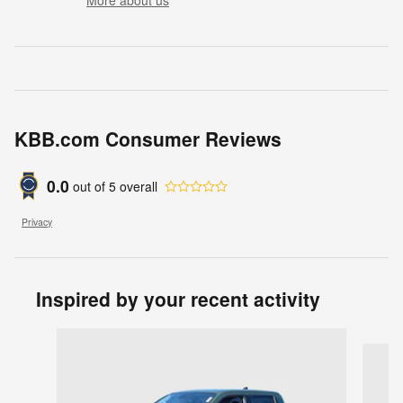
More about us
KBB.com Consumer Reviews
0.0
out of
5
overall
Privacy
Inspired by your recent activity
Slide 1 of 7