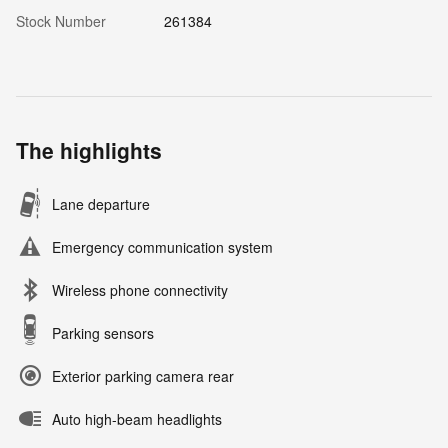
Stock Number
261384
The highlights
Lane departure
Emergency communication system
Wireless phone connectivity
Parking sensors
Exterior parking camera rear
Auto high-beam headlights