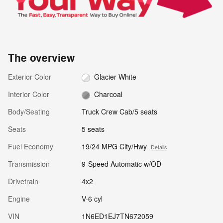
The overview
Exterior Color
Glacier White
Interior Color
Charcoal
Body/Seating
Truck Crew Cab/5 seats
Seats
5 seats
Fuel Economy
19/24 MPG City/Hwy
Details
Transmission
9-Speed Automatic w/OD
Drivetrain
4x2
Engine
V-6 cyl
VIN
1N6ED1EJ7TN672059