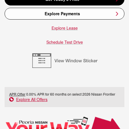
Explore Payments
Explore Lease
Schedule Test Drive
APR Offer
0.00% APR for 60 months on select 2026 Nissan Frontier
Explore All Offers