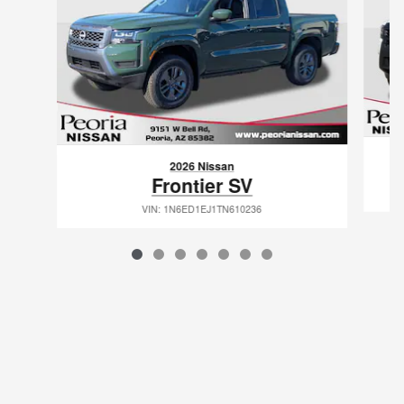
2026 Nissan
Frontier SV
VIN: 1N6ED1EJ1TN610236