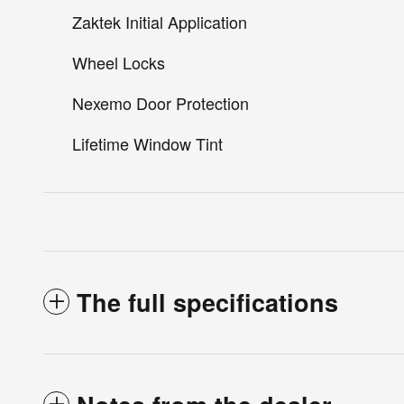
Zaktek Initial Application
Wheel Locks
Nexemo Door Protection
Lifetime Window Tint
The full specifications