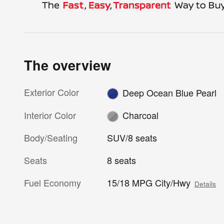
The overview
Exterior Color
Deep Ocean Blue Pearl
Interior Color
Charcoal
Body/Seating
SUV/8 seats
Seats
8 seats
Fuel Economy
15/18 MPG City/Hwy
Details