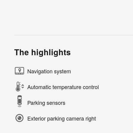
The highlights
Navigation system
Automatic temperature control
Parking sensors
Exterior parking camera right