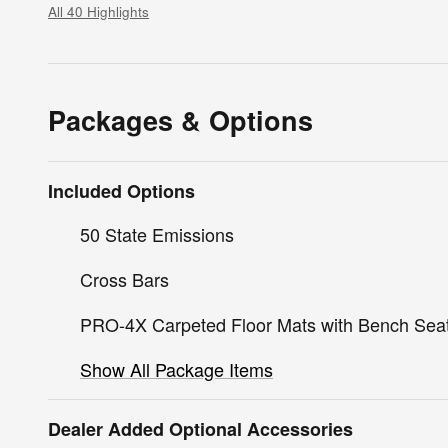
All 40 Highlights
Packages & Options
Included Options
50 State Emissions
Cross Bars
PRO-4X Carpeted Floor Mats with Bench Sea
Show All Package Items
Dealer Added Optional Accessories