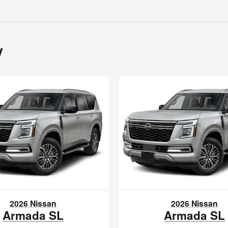
y
2026 Nissan
2026 Nissan
Armada SL
Armada SL