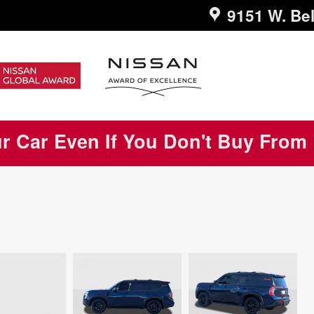
9151 W. Bel
ur Car Even If You Don't Buy From