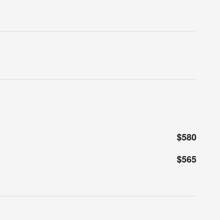
$580
$565