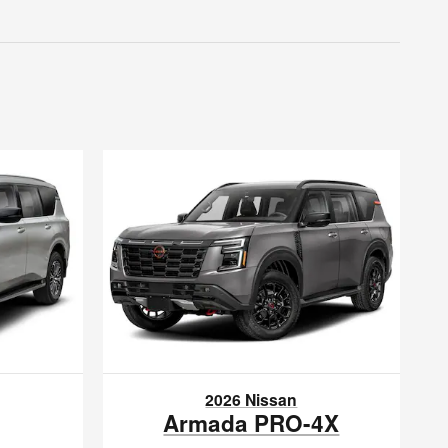
2026 Nissan
Armada PRO-4X