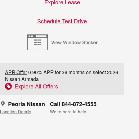
Explore Lease
Schedule Test Drive
APR Offer
0.90% APR for 36 months on select 2026
Nissan Armada
Explore All Offers
Peoria Nissan
Call 844-872-4555
Location Details
We’re here to help