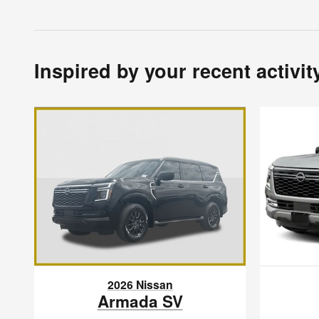
Inspired by your recent activit
2026 Nissan
Armada SV