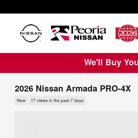
Skip to main content
We'll Buy Yo
2026 Nissan Armada PRO-4X
New
17 views in the past 7 days