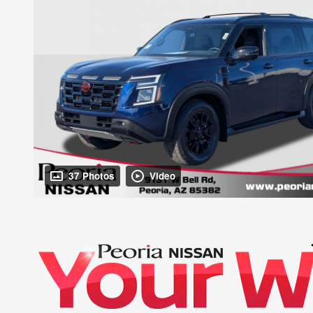
37 Photos
Video