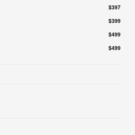
$397
$399
$499
$499