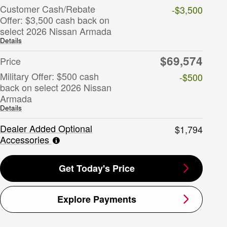
Customer Cash/Rebate
-$3,500
Offer: $3,500 cash back on
select 2026 Nissan Armada
Details
$69,574
Price
Military Offer: $500 cash
-$500
back on select 2026 Nissan
Armada
Details
Dealer Added Optional
$1,794
Accessories
Get Today's Price
Explore Payments