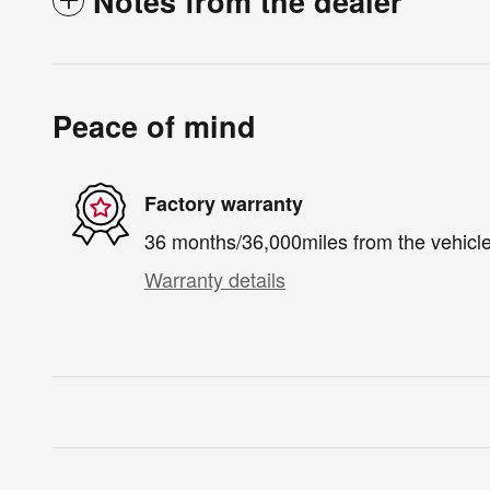
Notes from the dealer
Peace of mind
Factory warranty
36 months/36,000miles from the vehicle'
Warranty details