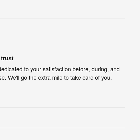
trust
dedicated to your satisfaction before, during, and
e. We'll go the extra mile to take care of you.