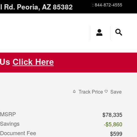
l Rd.
Peoria
,
AZ
85382
:
844-872-4555
 Us
Click Here
Track Price
Save
MSRP
$78,335
Savings
-$5,860
Document Fee
$599