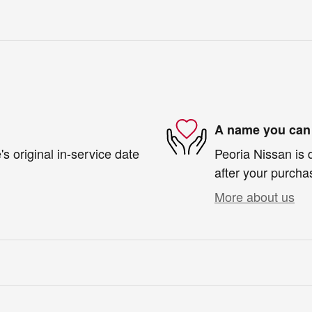
A name you can 
s original in-service date
Peoria Nissan is 
after your purchas
More about us