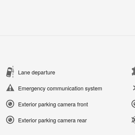
Lane departure
Emergency communication system
Exterior parking camera front
Exterior parking camera rear