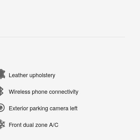
Leather upholstery
Wireless phone connectivity
Exterior parking camera left
Front dual zone A/C