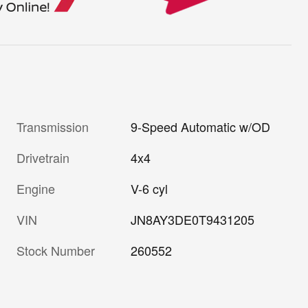
Transmission
9-Speed Automatic w/OD
Drivetrain
4x4
Engine
V-6 cyl
VIN
JN8AY3DE0T9431205
Stock Number
260552