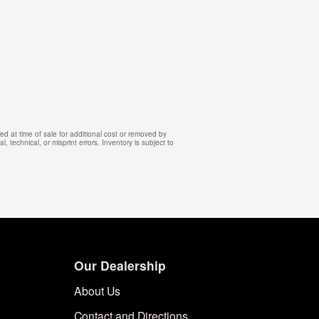
d at time of sale for additional cost or removed by
, technical, or misprint errors. Inventory is subject to
Our Dealership
About Us
Contact and Directions