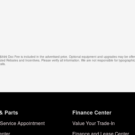
e. $599 Doc Fee is included in the advertised price. Optional equipment and upgrades may be offere
isted Rebates and Incentives. Please verify all information. We are not responsible for typographical
ails.
& Parts
Finance Center
Service Appointment
Value Your Trade-In
enter
Finance and Lease Center