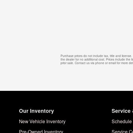
Purchase prices do not include tax, title and licens
the dealer for no additional cost. Prices include the l
prior sale. Contact us via phone or email for more det
Our Inventory
Service 
New Vehicle Inventory
Schedule 
Pre-Owned Inventory
Service C