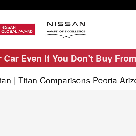
r Car Even If You Don't Buy Fro
an | Titan Comparisons Peoria Ari