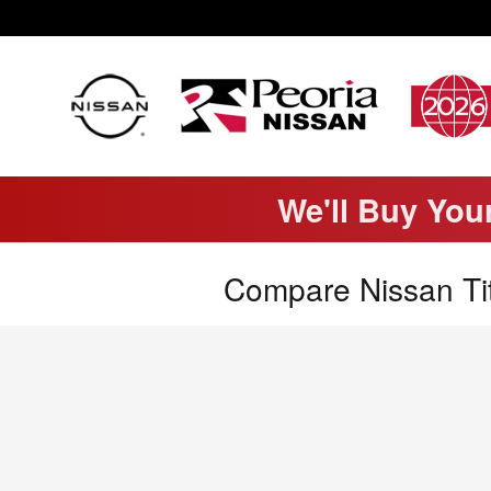
Skip to main content
We'll Buy You
Compare Nissan Tit