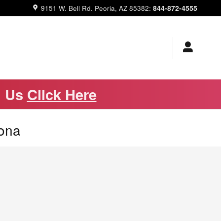
844-872-4555
9151 W. Bell Rd.
Peoria
,
AZ
85382
:
m Us
Click Here
zona