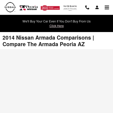
Skip to main content
We'll Buy Your Car Even If You Don't Buy From Us
Click Here
2014 Nissan Armada Comparisons |
Compare The Armada Peoria AZ