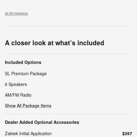
All 28 Highlights
A closer look at what’s included
Included Options
SL Premium Package
6 Speakers
AM/FM Radio
Show All Package Items
Dealer Added Optional Accessories
Zaktek Initial Application
$397