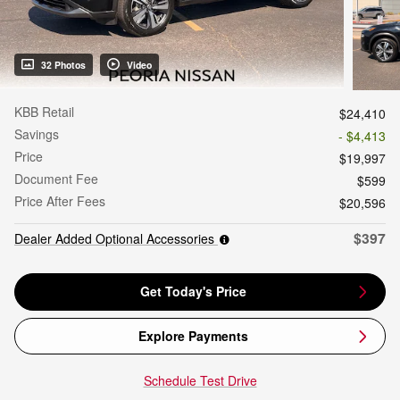
32 Photos
Video
KBB Retail
$24,410
Savings
- $4,413
Price
$19,997
Document Fee
$599
Price After Fees
$20,596
$397
Dealer Added Optional Accessories
Get Today's Price
Explore Payments
Schedule Test Drive