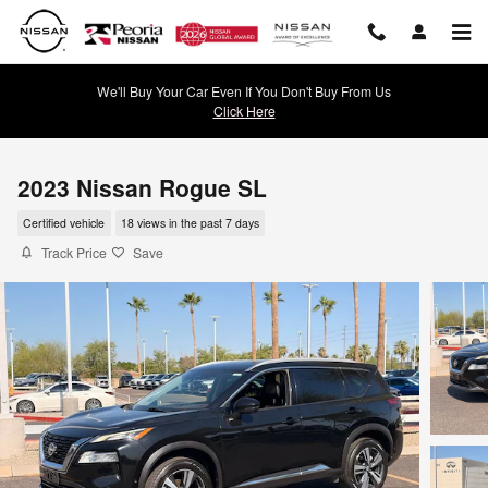
Skip to main content
We'll Buy Your Car Even If You Don't Buy From Us
Click Here
2023 Nissan Rogue SL
Certified vehicle
18 views in the past 7 days
Track Price
Save