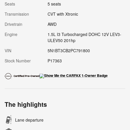
Seats
5 seats
Transmission
CVT with Xtronic
Drivetrain
AWD
Engine
1.5L I3 Turbocharged DOHC 12V LEV3-
ULEV50 201hp
VIN
5N1BT3CB2PC791800
Stock Number
P17363
The highlights
Lane departure