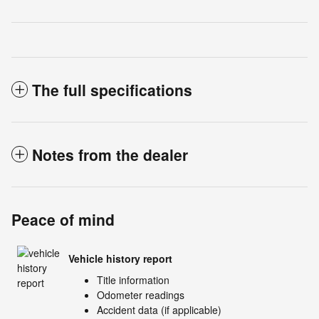
The full specifications
Notes from the dealer
Peace of mind
Vehicle history report
Title information
Odometer readings
Accident data (if applicable)