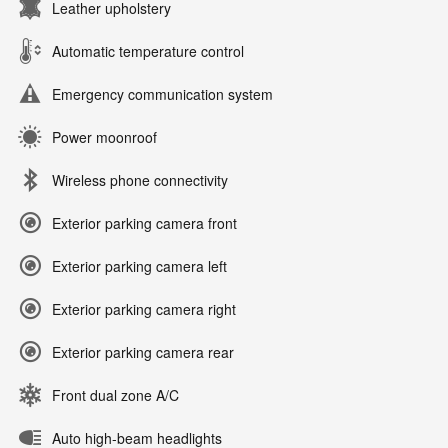
Leather upholstery
Automatic temperature control
Emergency communication system
Power moonroof
Wireless phone connectivity
Exterior parking camera front
Exterior parking camera left
Exterior parking camera right
Exterior parking camera rear
Front dual zone A/C
Auto high-beam headlights