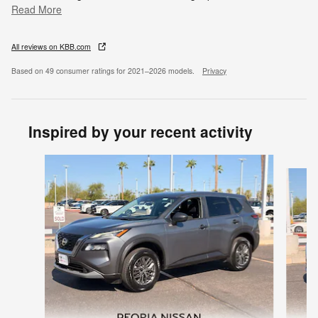
Read More
All reviews on KBB.com
Based on 49 consumer ratings for 2021–2026 models.
Privacy
Inspired by your recent activity
Slide 1 of 7