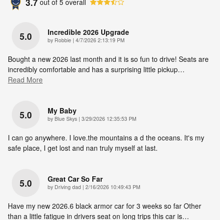
3.7
out of
5
overall
Incredible 2026 Upgrade
5.0
on
by
Robbie
|
4/7/2026 2:13:19 PM
Bought a new 2026 last month and it is so fun to drive! Seats are
incredibly comfortable and has a surprising little pickup
…
Read More
My Baby
5.0
on
by
Blue Skys
|
3/29/2026 12:35:53 PM
I can go anywhere. I love.the mountains a d the oceans. It's my
safe place, I get lost and nan truly myself at last.
Great Car So Far
5.0
on
by
Driving dad
|
2/16/2026 10:49:43 PM
Have my new 2026.6 black armor car for 3 weeks so far Other
than a little fatigue in drivers seat on long trips this car is
…