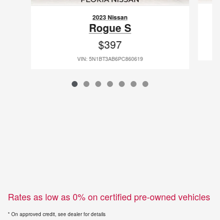
2023 Nissan
Rogue S
$397
VIN: 5N1BT3AB6PC860619
Rates as low as 0% on certified pre-owned vehicles
* On approved credit, see dealer for details