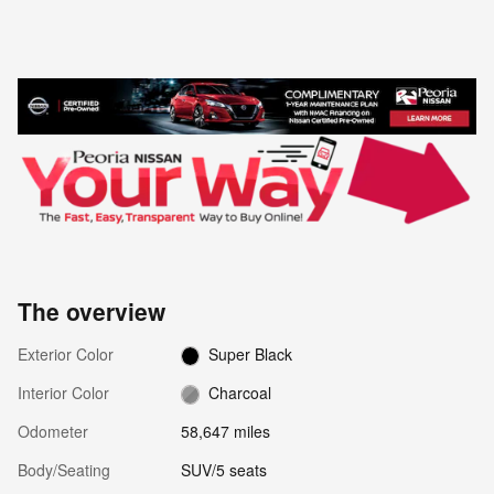
The overview
Exterior Color
Super Black
Interior Color
Charcoal
Odometer
58,647 miles
Body/Seating
SUV/5 seats