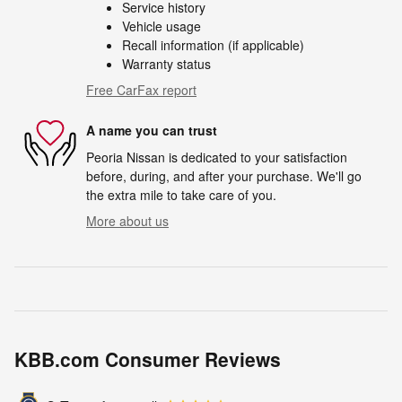
Service history
Vehicle usage
Recall information (if applicable)
Warranty status
Free CarFax report
A name you can trust
Peoria Nissan is dedicated to your satisfaction
before, during, and after your purchase. We'll go
the extra mile to take care of you.
More about us
KBB.com Consumer Reviews