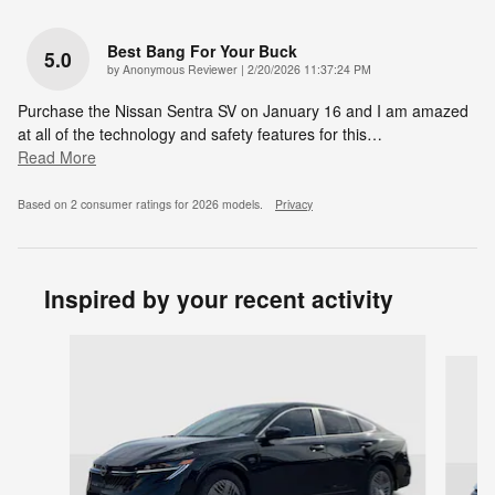
Best Bang For Your Buck
5.0
on
by
Anonymous Reviewer
|
2/20/2026 11:37:24 PM
Purchase the Nissan Sentra SV on January 16 and I am amazed
at all of the technology and safety features for this
…
Read More
Based on 2 consumer ratings for 2026 models.
Privacy
Inspired by your recent activity
Slide 1 of 6