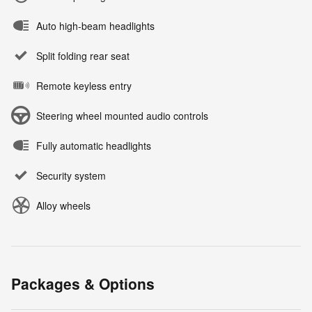
Auto high-beam headlights
Split folding rear seat
Remote keyless entry
Steering wheel mounted audio controls
Fully automatic headlights
Security system
Alloy wheels
Packages & Options