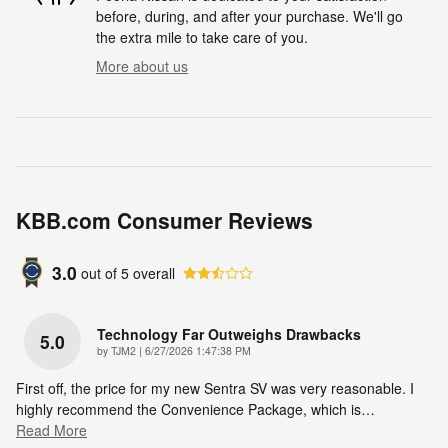
before, during, and after your purchase. We'll go
the extra mile to take care of you.
More about us
KBB.com Consumer Reviews
3.0
out of
5
overall
Technology Far Outweighs Drawbacks
5.0
on
by
TJM2
|
6/27/2026 1:47:38 PM
First off, the price for my new Sentra SV was very reasonable. I
highly recommend the Convenience Package, which is
…
Read More