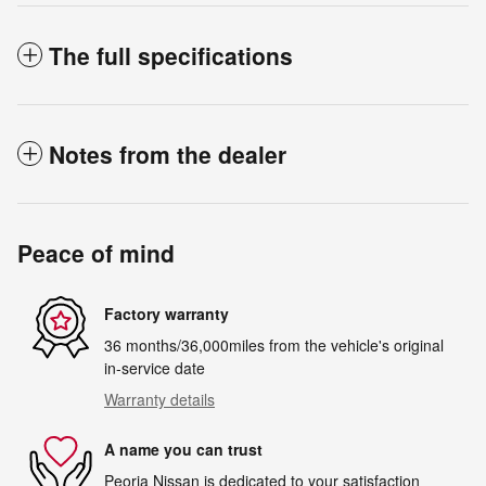
The full specifications
Notes from the dealer
Peace of mind
Factory warranty
36 months/36,000miles from the vehicle's original
in-service date
Warranty details
A name you can trust
Peoria Nissan is dedicated to your satisfaction