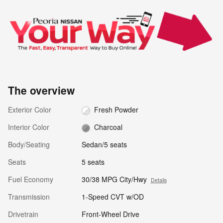
The overview
Exterior Color
Fresh Powder
Interior Color
Charcoal
Body/Seating
Sedan/5 seats
Seats
5 seats
Fuel Economy
30/38 MPG City/Hwy
Details
Transmission
1-Speed CVT w/OD
Drivetrain
Front-Wheel Drive