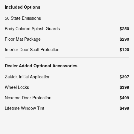
Included Options
50 State Emissions
Body Colored Splash Guards
$250
Floor Mat Package
$290
Interior Door Scuff Protection
$120
Dealer Added Optional Accessories
Zaktek Initial Application
$397
Wheel Locks
$399
Nexemo Door Protection
$499
Lifetime Window Tint
$499