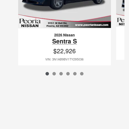
2026 Nissan
Sentra S
$22,926
VIN: 3N1AB9BV1TY295036