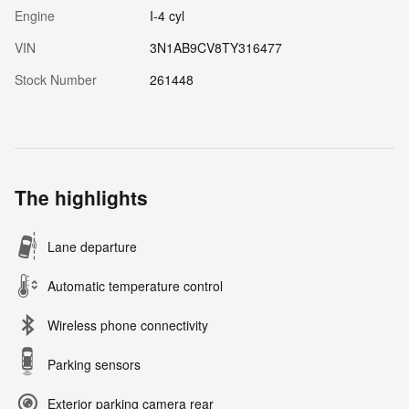
Engine
I-4 cyl
VIN
3N1AB9CV8TY316477
Stock Number
261448
The highlights
Lane departure
Automatic temperature control
Wireless phone connectivity
Parking sensors
Exterior parking camera rear