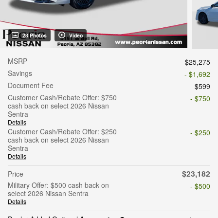
28 Photos
Video
MSRP
$25,275
Savings
- $1,692
Document Fee
$599
Customer Cash/Rebate Offer: $750
- $750
cash back on select 2026 Nissan
Sentra
Details
Customer Cash/Rebate Offer: $250
- $250
cash back on select 2026 Nissan
Sentra
Details
$23,182
Price
Military Offer: $500 cash back on
- $500
select 2026 Nissan Sentra
Details