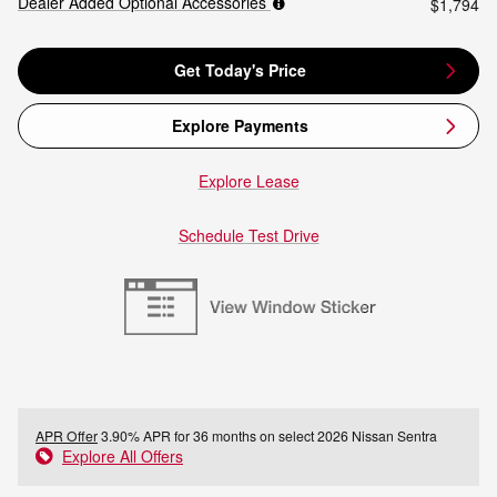
Dealer Added Optional Accessories
$1,794
Get Today's Price
Explore Payments
Explore Lease
Schedule Test Drive
APR Offer
3.90% APR for 36 months on select 2026 Nissan Sentra
Explore All Offers