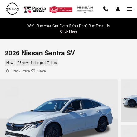
Skip to main content
We'll Buy Your Car Even If You Don't Buy From Us
Click Here
2026 Nissan Sentra SV
New
26 views in the past 7 days
Track Price
Save