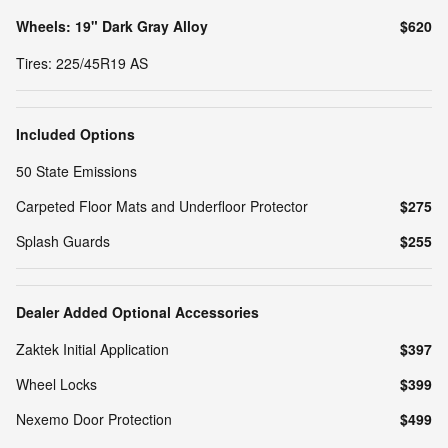
Wheels: 19" Dark Gray Alloy
$620
Tires: 225/45R19 AS
Included Options
50 State Emissions
Carpeted Floor Mats and Underfloor Protector
$275
Splash Guards
$255
Dealer Added Optional Accessories
Zaktek Initial Application
$397
Wheel Locks
$399
Nexemo Door Protection
$499