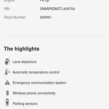
Engine
I-4 cyl
VIN
3N8AP6DAXTL409754
Stock Number
260991
The highlights
Lane departure
Automatic temperature control
Emergency communication system
Wireless phone connectivity
Parking sensors