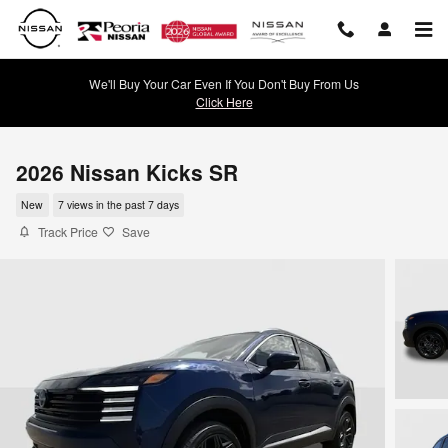
Skip to main content
We'll Buy Your Car Even If You Don't Buy From Us
Click Here
2026 Nissan Kicks SR
New
7 views in the past 7 days
Track Price
Save