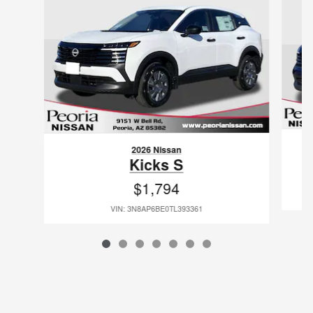
2026 Nissan
Kicks S
$1,794
VIN: 3N8AP6BE0TL393361