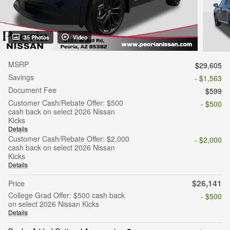
35 Photos
Video
MSRP
$29,605
Savings
- $1,563
Document Fee
$599
Customer Cash/Rebate Offer: $500
- $500
cash back on select 2026 Nissan
Kicks
Details
Customer Cash/Rebate Offer: $2,000
- $2,000
cash back on select 2026 Nissan
Kicks
Details
$26,141
Price
College Grad Offer: $500 cash back
- $500
on select 2026 Nissan Kicks
Details