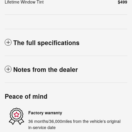
Lifetime Window Tint
$499
The full specifications
Notes from the dealer
Peace of mind
Factory warranty
36 months/36,000miles from the vehicle's original
in-service date