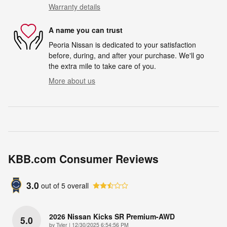
Warranty details
A name you can trust
Peoria Nissan is dedicated to your satisfaction
before, during, and after your purchase. We'll go
the extra mile to take care of you.
More about us
KBB.com Consumer Reviews
3.0
out of
5
overall
2026 Nissan Kicks SR Premium-AWD
5.0
on
by
Tyler
|
12/30/2025 6:54:56 PM