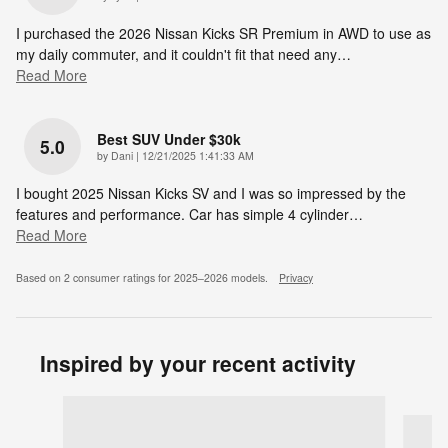
I purchased the 2026 Nissan Kicks SR Premium in AWD to use as
my daily commuter, and it couldn't fit that need any
…
Read More
Best SUV Under $30k
5.0
on
by
Dani
|
12/21/2025 1:41:33 AM
I bought 2025 Nissan Kicks SV and I was so impressed by the
features and performance. Car has simple 4 cylinder
…
Read More
Based on 2 consumer ratings for 2025–2026 models.
Privacy
Inspired by your recent activity
Slide 1 of 7