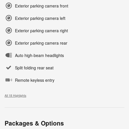
Exterior parking camera front
Exterior parking camera left
Exterior parking camera right
Exterior parking camera rear
Auto high-beam headlights
Split folding rear seat
Remote keyless entry
All 18 Highlights
Packages & Options