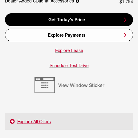
Dealer Added Optional Accessories
$1,794
Get Today's Price
Explore Payments
Explore Lease
Schedule Test Drive
Explore All Offers