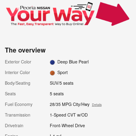
The overview
Exterior Color
Deep Blue Pearl
Interior Color
Sport
Body/Seating
SUV/5 seats
Seats
5 seats
Fuel Economy
28/35 MPG City/Hwy
Details
Transmission
1-Speed CVT w/OD
Drivetrain
Front-Wheel Drive