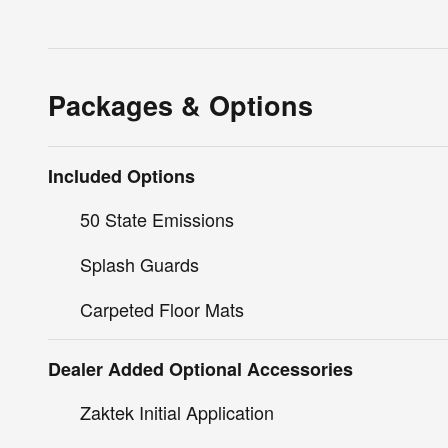
Packages & Options
Included Options
50 State Emissions
Splash Guards
Carpeted Floor Mats
Dealer Added Optional Accessories
Zaktek Initial Application