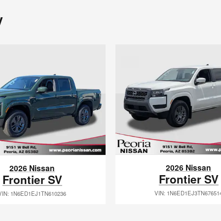
y
2026 Nissan
2026 Nissan
Frontier SV
Frontier SV
VIN: 1N6ED1EJ3TN67651
VIN: 1N6ED1EJ1TN610236