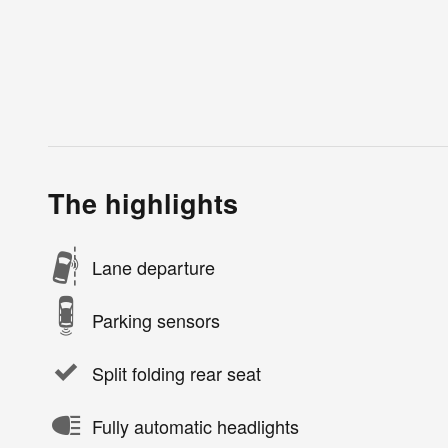
The highlights
Lane departure
Parking sensors
Split folding rear seat
Fully automatic headlights