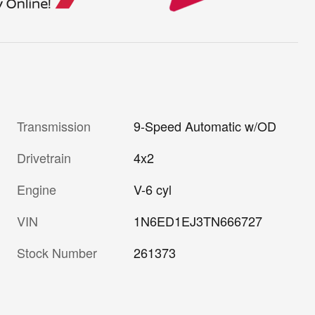
Transmission
9-Speed Automatic w/OD
Drivetrain
4x2
Engine
V-6 cyl
VIN
1N6ED1EJ3TN666727
Stock Number
261373