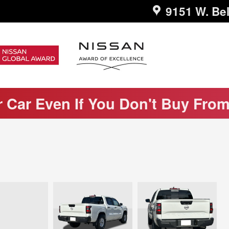
9151 W. Bel
r Car Even If You Don't Buy Fro