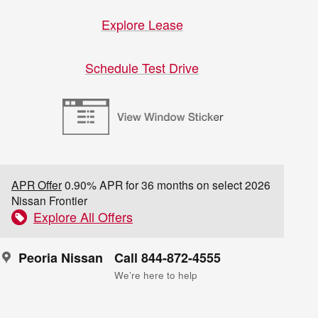
Explore Lease
Schedule Test Drive
APR Offer
0.90% APR for 36 months on select 2026
Nissan Frontier
Explore All Offers
Peoria Nissan
Call 844-872-4555
We’re here to help