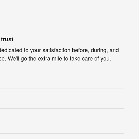
trust
dedicated to your satisfaction before, during, and
e. We'll go the extra mile to take care of you.