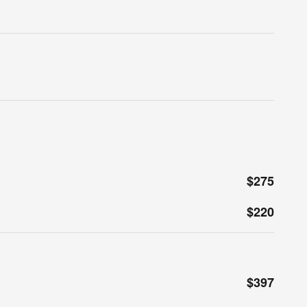
$275
$220
$397