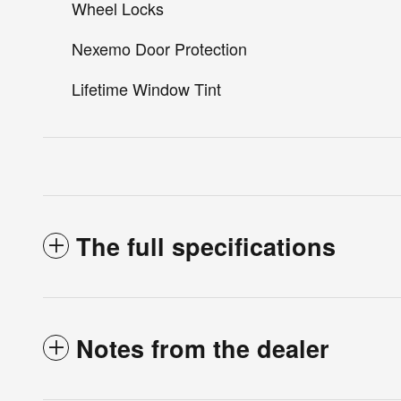
Wheel Locks
Nexemo Door Protection
Lifetime Window Tint
The full specifications
Notes from the dealer