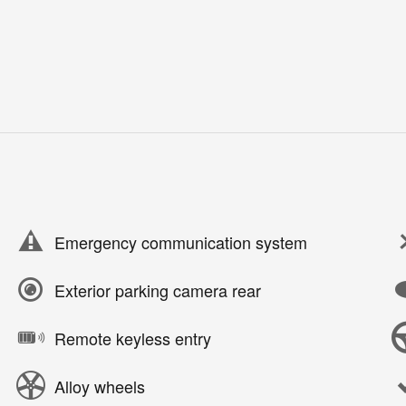
Emergency communication system
Exterior parking camera rear
Remote keyless entry
Alloy wheels