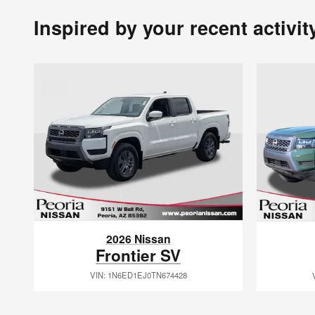
Inspired by your recent activit
2026 Nissan
Frontier SV
VIN: 1N6ED1EJ0TN674428