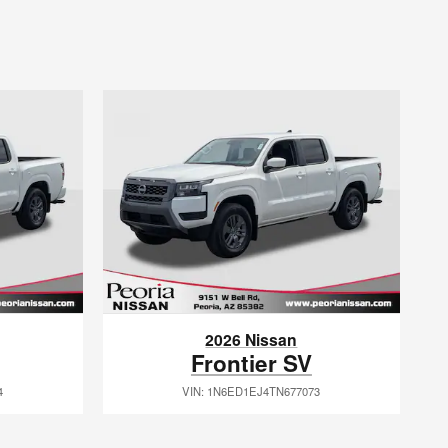
2026 Nissan
Frontier SV
4
VIN: 1N6ED1EJ4TN677073