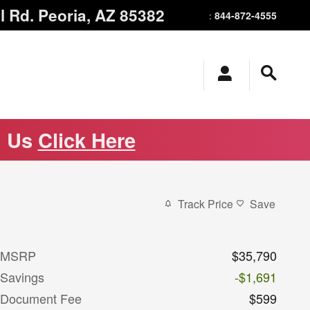
l Rd.
Peoria
,
AZ
85382
844-872-4555
:
m Us
Click Here
Track Price
Save
MSRP
$35,790
Savings
-$1,691
Document Fee
$599