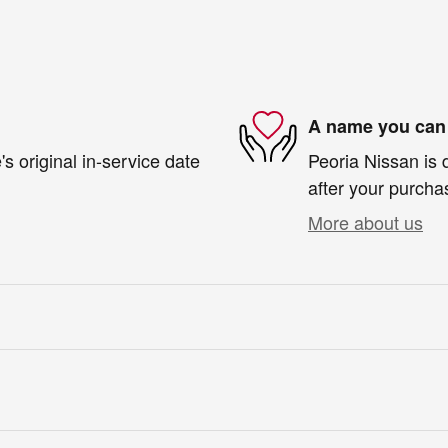
A name you can 
s original in-service date
Peoria Nissan is 
after your purchas
More about us