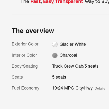
The overview
Exterior Color
Glacier White
Interior Color
Charcoal
Body/Seating
Truck Crew Cab/5 seats
Seats
5 seats
Fuel Economy
19/24 MPG City/Hwy
Details