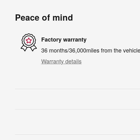
Peace of mind
Factory warranty
36 months/36,000miles from the vehicle'
Warranty details