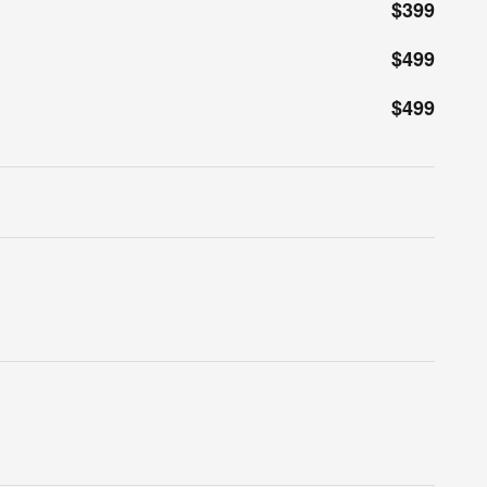
$399
$499
$499