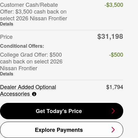
Customer Cash/Rebate
-$3,500
Offer: $3,500 cash back on
select 2026 Nissan Frontier
Details
$31,198
Price
College Grad Offer: $500
-$500
cash back on select 2026
Nissan Frontier
Details
Dealer Added Optional
$1,794
Accessories
Get Today's Price
Explore Payments