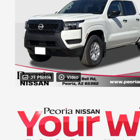
31 Photos
Video