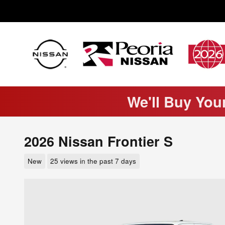
Skip to main content
We'll Buy You
2026 Nissan Frontier S
New
25 views in the past 7 days