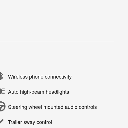
Wireless phone connectivity
Auto high-beam headlights
Steering wheel mounted audio controls
Trailer sway control