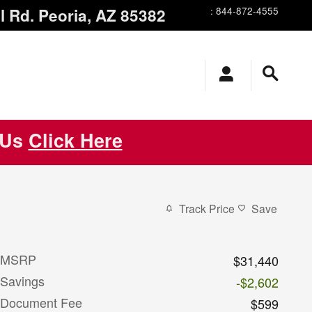
l Rd.
Peoria
,
AZ
85382
:
844-872-4555
 Us
Click Here
Track Price
Save
MSRP
$31,440
Savings
-$2,602
Document Fee
$599