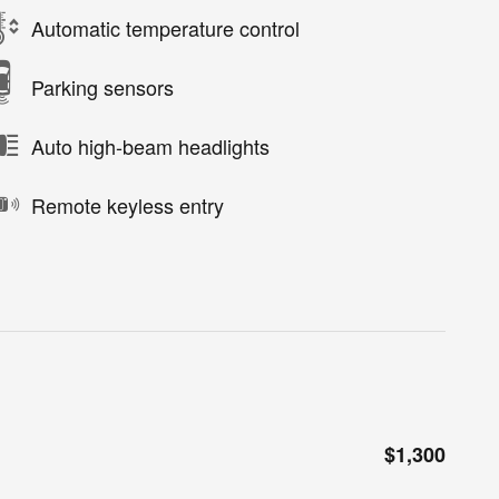
Automatic temperature control
Parking sensors
Auto high-beam headlights
Remote keyless entry
$1,300