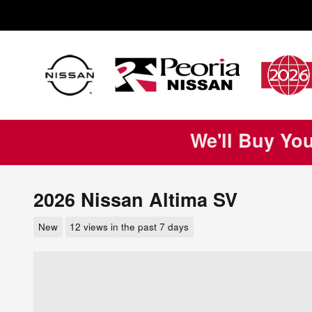
Skip to main content
We'll Buy Yo
2026 Nissan Altima SV
New
12 views in the past 7 days