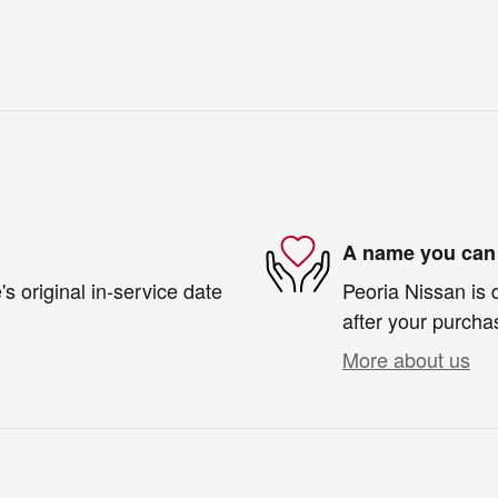
A name you can 
s original in-service date
Peoria Nissan is 
after your purchas
More about us