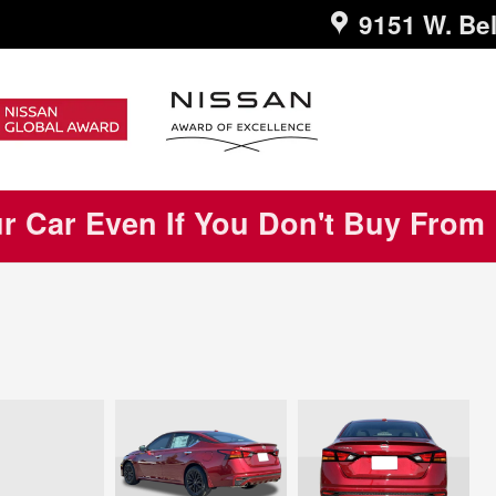
9151 W. Bel
ur Car Even If You Don't Buy From