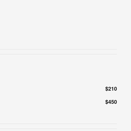
$210
$450