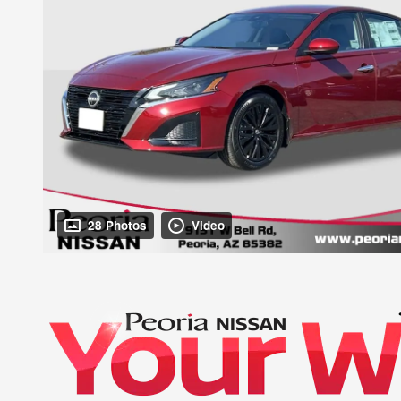
28 Photos
Video