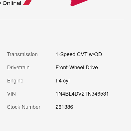
Transmission
1-Speed CVT w/OD
Drivetrain
Front-Wheel Drive
Engine
I-4 cyl
VIN
1N4BL4DV2TN346531
Stock Number
261386