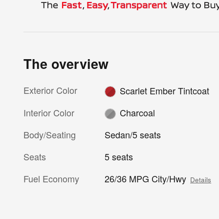
The overview
Exterior Color
Scarlet Ember Tintcoat
Interior Color
Charcoal
Body/Seating
Sedan/5 seats
Seats
5 seats
Fuel Economy
26/36 MPG City/Hwy
Details