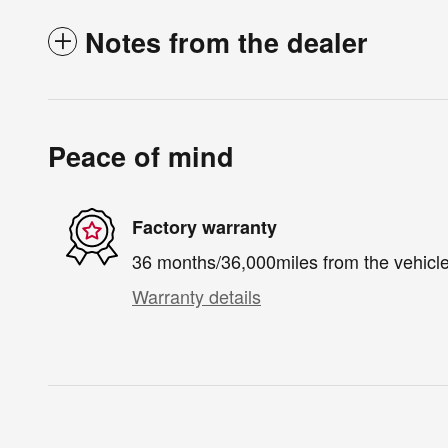
Notes from the dealer
Peace of mind
Factory warranty
36 months/36,000miles from the vehicle'
Warranty details