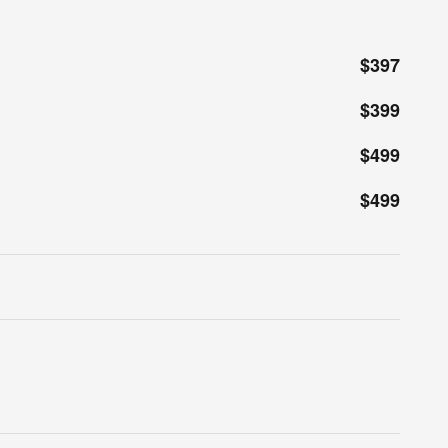
$397
$399
$499
$499