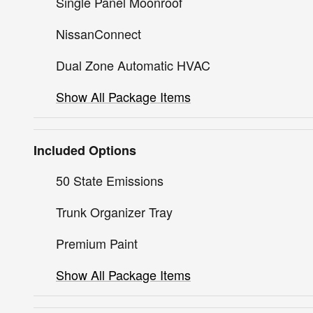
Single Panel Moonroof
NissanConnect
Dual Zone Automatic HVAC
Show All Package Items
Included Options
50 State Emissions
Trunk Organizer Tray
Premium Paint
Show All Package Items