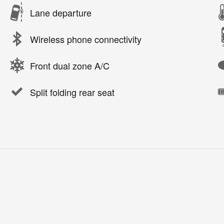
Lane departure
Wireless phone connectivity
Front dual zone A/C
Split folding rear seat