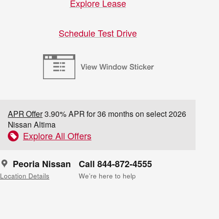
Explore Lease
Schedule Test Drive
APR Offer
3.90% APR for 36 months on select 2026
Nissan Altima
Explore All Offers
Peoria Nissan
Call 844-872-4555
Location Details
We’re here to help