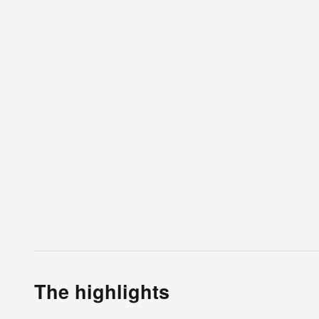
The highlights