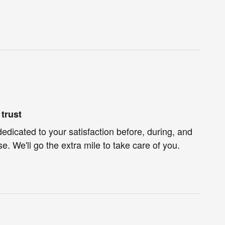
trust
dedicated to your satisfaction before, during, and
e. We'll go the extra mile to take care of you.