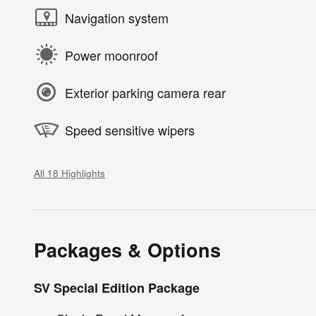
Navigation system
Power moonroof
Exterior parking camera rear
Speed sensitive wipers
All 18 Highlights
Packages & Options
SV Special Edition Package