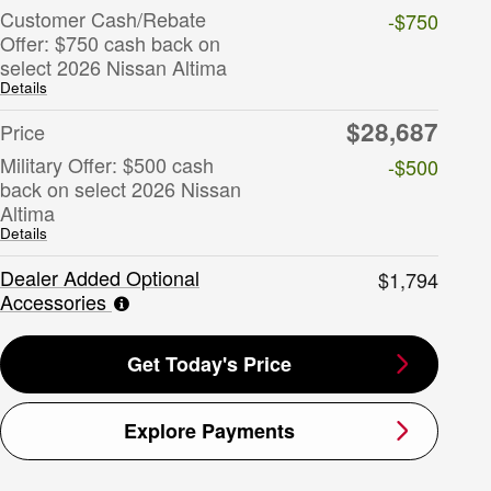
Customer Cash/Rebate
-$750
Offer: $750 cash back on
select 2026 Nissan Altima
Details
$28,687
Price
Military Offer: $500 cash
-$500
back on select 2026 Nissan
Altima
Details
Dealer Added Optional
$1,794
Accessories
Get Today's Price
Explore Payments