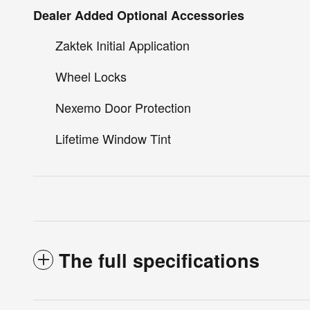
Dealer Added Optional Accessories
Zaktek Initial Application
Wheel Locks
Nexemo Door Protection
Lifetime Window Tint
The full specifications