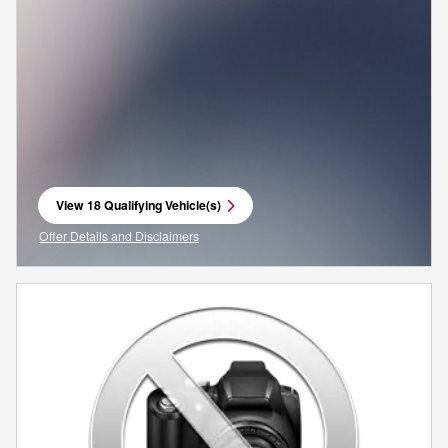
View 18 Qualifying Vehicle(s)
open in same tab
Offer Details and Disclaimers
Open Incentive Modal