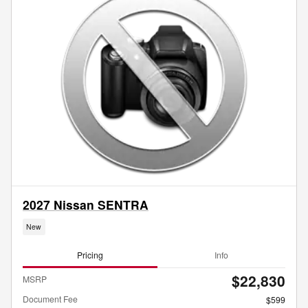
2027 Nissan SENTRA
New
Pricing
Info
$22,830
MSRP
Document Fee
$599