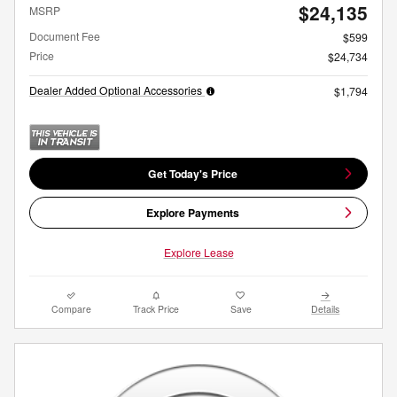
$24,135
MSRP
Document Fee
$599
Price
$24,734
Dealer Added Optional Accessories
$1,794
Get Today's Price
Explore Payments
Explore Lease
Compare
Track Price
Save
Details