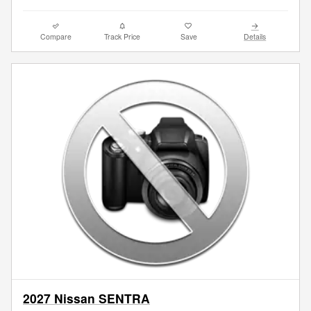
Compare
Track Price
Save
Details
2027 Nissan SENTRA