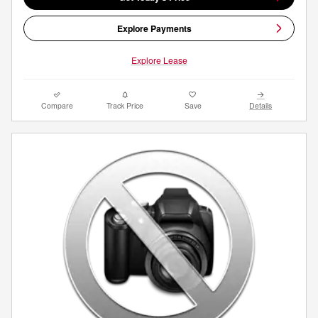
Explore Payments
Explore Lease
Compare
Track Price
Save
Details