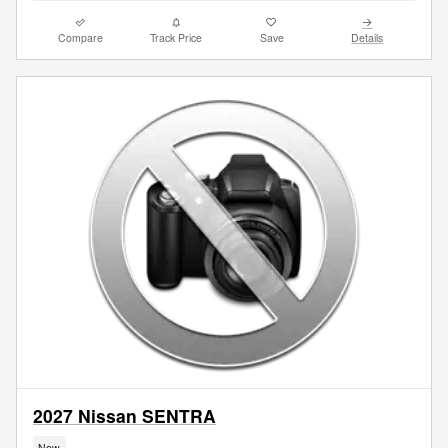
Compare
Track Price
Save
Details
2027 Nissan SENTRA
New