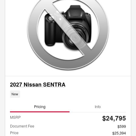
2027 Nissan SENTRA
New
Pricing
Info
$24,795
MSRP
Document Fee
$599
Price
$25,394