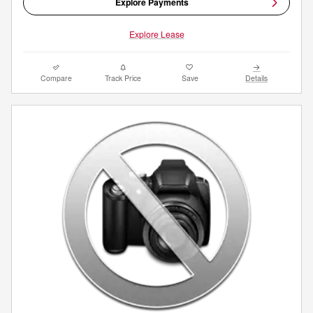
Explore Payments
Explore Lease
Compare
Track Price
Save
Details