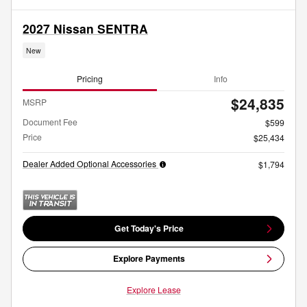
2027 Nissan SENTRA
New
Pricing
Info
$24,835
MSRP
Document Fee
$599
Price
$25,434
Dealer Added Optional Accessories
$1,794
Get Today's Price
Explore Payments
Explore Lease