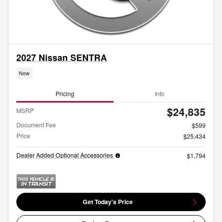
2027 Nissan SENTRA
New
Pricing
Info
$24,835
MSRP
Document Fee
$599
Price
$25,434
Dealer Added Optional Accessories
$1,794
Get Today's Price