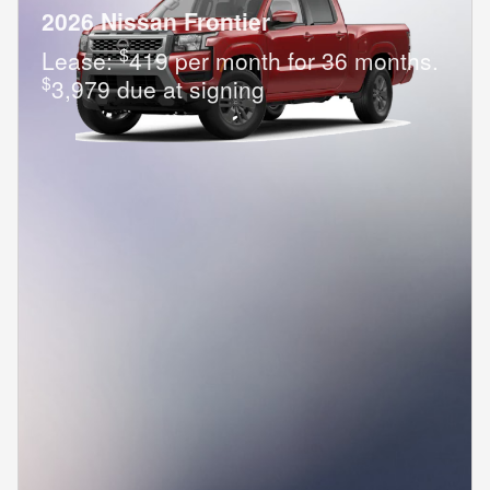
2026 Nissan Frontier
$
Lease:
419 per month for 36 months.
$
3,979 due at signing