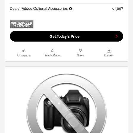
Dealer Added Optional Accessories
$1,097
Get Today's Price
Compare
Track Price
Save
Details