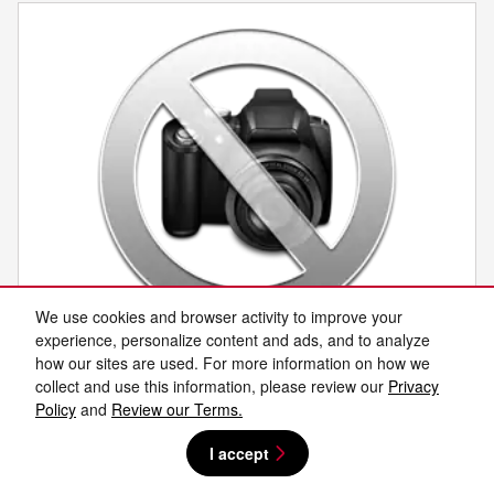
We use cookies and browser activity to improve your
experience, personalize content and ads, and to analyze
how our sites are used. For more information on how we
2027 Nissan SENTRA
collect and use this information, please review our
Privacy
Policy
and
Review our Terms.
New
I accept
Pricing
Info