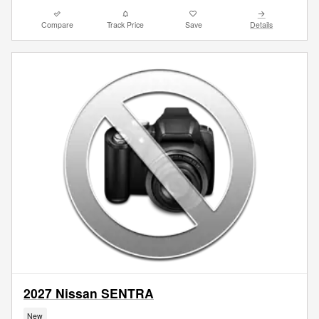
Compare
Track Price
Save
Details
2027 Nissan SENTRA
New