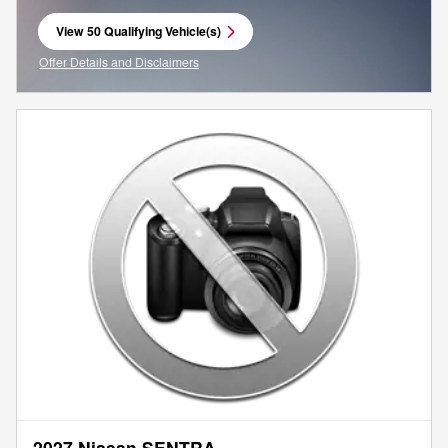
View 50 Qualifying Vehicle(s)
open in same tab
Offer Details and Disclaimers
Open Incentive Modal
2027 Nissan SENTRA