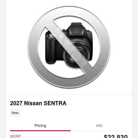
2027 Nissan SENTRA
New
Pricing
Info
$22,830
MSRP