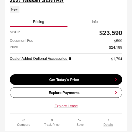
New
Pricing
Info
$23,590
MSRP
Document Fee
$599
Price
$24,189
Dealer Added Optional Accessories
$1,794
Get Today's Price
Explore Payments
Explore Lease
Compare
Track Price
Save
Details