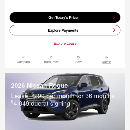
Get Today's Price
Explore Payments
Explore Lease
Compare
Track Price
Save
Details
2026 Nissan Rogue
$
Lease:
299 per month for 36 months.
$
4,049 due at signing