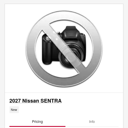
2027 Nissan SENTRA
New
Pricing
Info