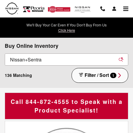
Skip to main content
We'll Buy Your Car Even If You Don't Buy From Us
Click Here
Buy Online Inventory
Filter / Sort
136 Matching
1
Call
844-872-4555
to Speak with a
Product Specialist!