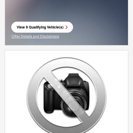
View 9 Qualifying Vehicle(s)
open in same tab
Offer Details and Disclaimers
Open Incentive Modal