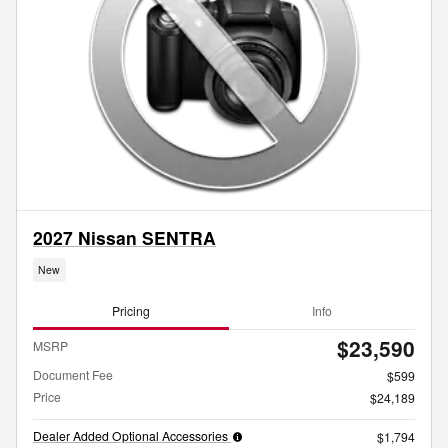
2027 Nissan SENTRA
New
Pricing
Info
$23,590
MSRP
Document Fee
$599
Price
$24,189
Dealer Added Optional Accessories
$1,794