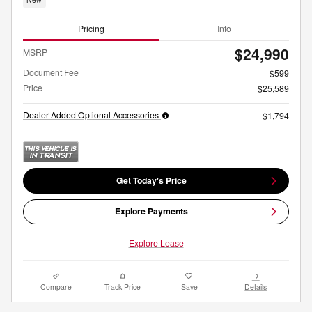
Pricing
Info
$24,990
MSRP
Document Fee
$599
Price
$25,589
Dealer Added Optional Accessories
$1,794
Get Today's Price
Explore Payments
Explore Lease
Compare
Track Price
Save
Details